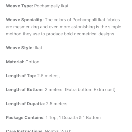
Weave Type:
Pochampally Ikat
Weave Speciality:
The colors of Pochampalli Ikat fabrics
are mesmerizing and even more astonishing is the simple
method they use to produce bold geometrical designs.
Weave Style:
Ikat
Material:
Cotton
Length of Top:
2.5 meters,
Length of Bottom
: 2 meters, (Extra bottom Extra cost)
Length of Dupatta:
2.5 meters
Package Contains
: 1 Top, 1 Dupatta & 1 Bottom
Care Instructions
: Normal Wash