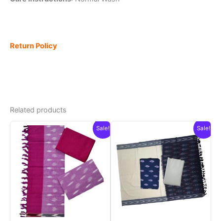
Return Policy
Related products
Sale!
Sale!