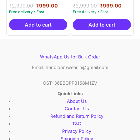
Rated
Original
Current
Rated
Original
Curren
₹
2,999.00
₹
999.00
₹
2,999.00
₹
999.00
5.00
5.00
price
price
price
price
out of 5
out of 5
was:
is:
was:
is:
₹2,999.00.
₹999.00.
₹2,999.00.
₹999.0
Add to cart
Add to cart
WhatsApp Us for Bulk Order
Email: handloomwear.in@gmail.com
GST: 36EBOPP3158M1ZV
Quick Links
About Us
Contact Us
Refund and Return Policy
T&C
Privacy Policy
Shipping Policy