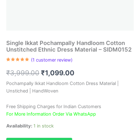
Single Ikkat Pochampally Handloom Cotton
Unstitched Ethnic Dress Material – SIDM0152
(
1
customer review)
Rated
1
5.00
out of 5
Original
Current
₹
3,999.00
₹
1,099.00
based on
customer
rating
price
price
Pochampally Ikkat Handloom Cotton Dress Material |
Unstiched | HandWoven
was:
is:
₹3,999.00.
₹1,099.00.
Free Shipping Charges for Indian Customers
For More Information Order Via WhatsApp
Availability:
1 in stock