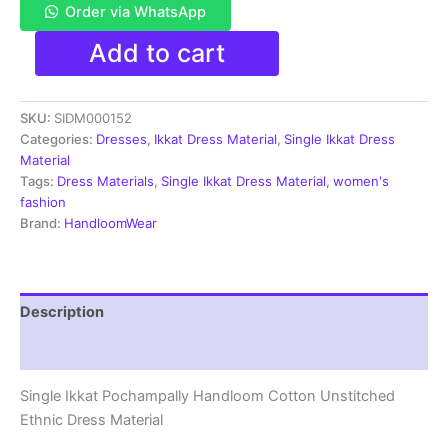
Order via WhatsApp
Single
Add to cart
Ikkat
Pochampally
Handloom
SKU:
SIDM000152
Cotton
Unstitched
Categories:
Dresses
,
Ikkat Dress Material
,
Single Ikkat Dress
Ethnic
Material
Dress
Tags:
Dress Materials
,
Single Ikkat Dress Material
,
women's
Material
fashion
-
Brand:
HandloomWear
SIDM0152
quantity
Description
Reviews (1)
Single Ikkat Pochampally Handloom Cotton Unstitched
Ethnic Dress Material