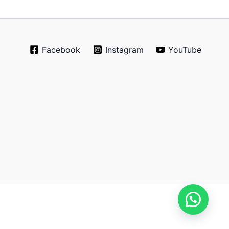
Facebook
Instagram
YouTube