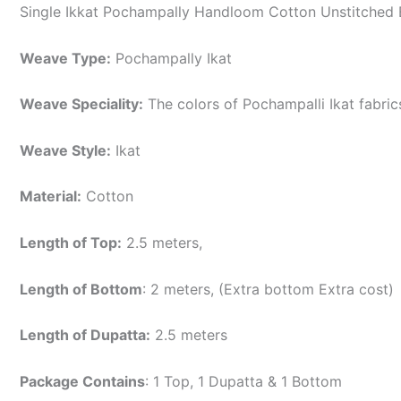
Single Ikkat Pochampally Handloom Cotton Unstitched E
Weave Type:
Pochampally Ikat
Weave Speciality:
The colors of Pochampalli Ikat fabri
Weave Style:
Ikat
Material:
Cotton
Length of Top:
2.5 meters,
Length of Bottom
: 2 meters, (Extra bottom Extra cost)
Length of Dupatta:
2.5 meters
Package Contains
: 1 Top, 1 Dupatta & 1 Bottom