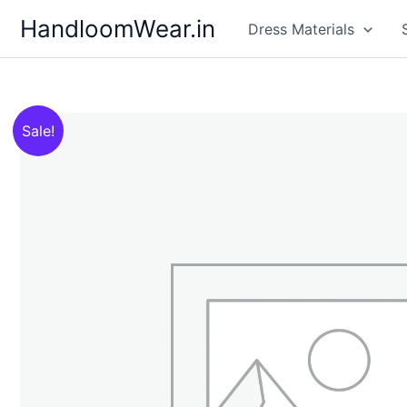
Skip
HandloomWear.in
Dress Materials
to
content
Sale!