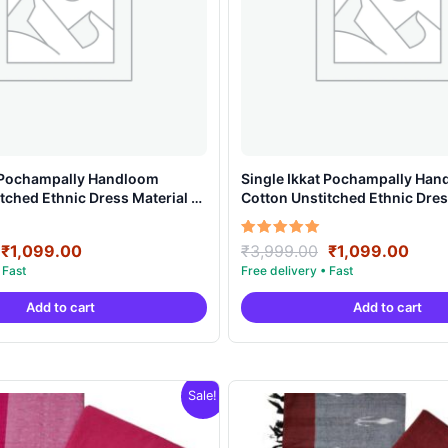
t Pochampally Handloom
Single Ikkat Pochampally Ha
tched Ethnic Dress Material –
Cotton Unstitched Ethnic Dres
AHIS909
Original
Current
Original
Curr
Rated
₹
1,099.00
₹
3,999.00
₹
1,099.00
5.00
price
price
price
price
out of 5
was:
is:
was:
is:
Add to cart
Add to cart
₹3,999.00.
₹1,099.00.
₹3,999.00.
₹1,0
Sale!