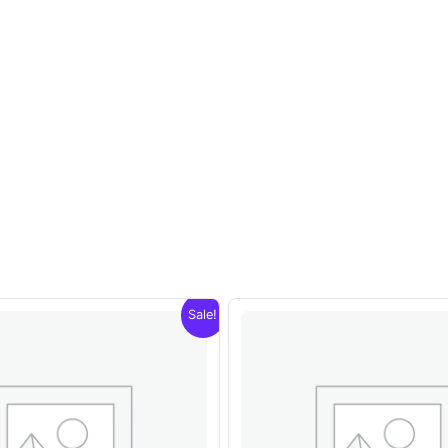
Sale!