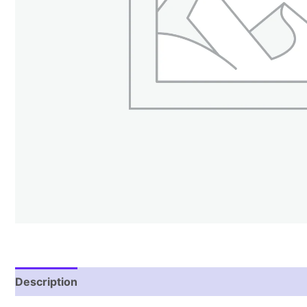
Description
Reviews (1)