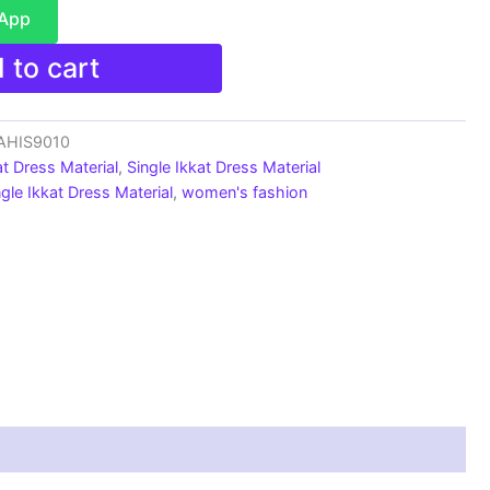
sApp
 to cart
_AHIS9010
at Dress Material
,
Single Ikkat Dress Material
ngle Ikkat Dress Material
,
women's fashion