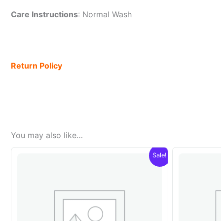
Care Instructions
: Normal Wash
Return Policy
You may also like…
Sale!