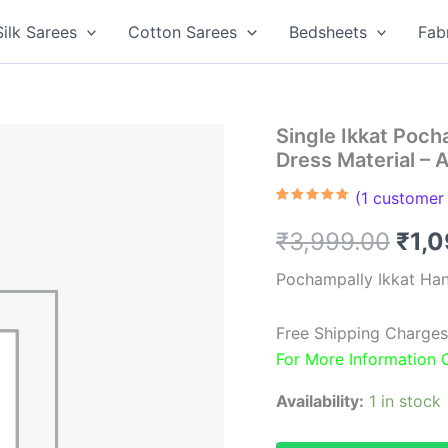
Silk Sarees
Cotton Sarees
Bedsheets
Fab
Single Ikkat Poc
Dress Material –
(
1
customer 
Rated
1
5.00
out of 5
Orig
₹
3,999.00
₹
1,
based on
customer
rating
pric
Pochampally Ikkat Ha
was
Free Shipping Charges
₹3,9
For More Information
Availability:
1 in stock