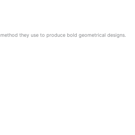
e method they use to produce bold geometrical designs.