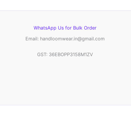
WhatsApp Us for Bulk Order
Email: handloomwear.in@gmail.com
GST: 36EBOPP3158M1ZV