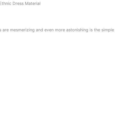
thnic Dress Material
cs are mesmerizing and even more astonishing is the simpl