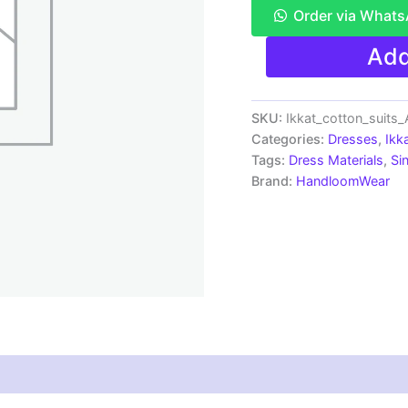
Order via What
Single
Add
Ikkat
Pochampally
Handloom
Cotton
SKU:
Ikkat_cotton_suits
Unstitched
Categories:
Dresses
,
Ikk
Ethnic
Tags:
Dress Materials
,
Si
Dress
Brand:
HandloomWear
Material
-
AHIS9010
quantity