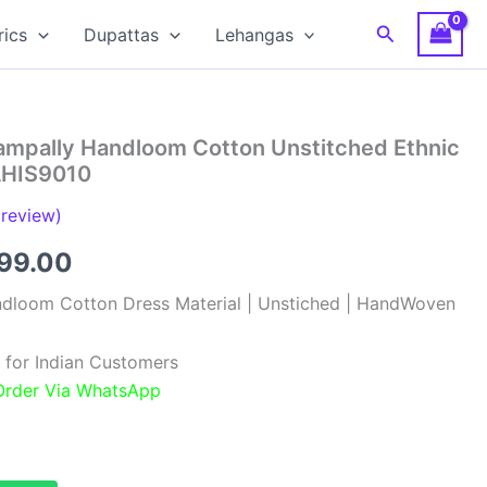
Search
rics
Dupattas
Lehangas
hampally Handloom Cotton Unstitched Ethnic
 AHIS9010
review)
inal
Current
099.00
e
price
ndloom Cotton Dress Material | Unstiched | HandWoven
:
is:
 for Indian Customers
99.00.
₹1,099.00.
 Order Via WhatsApp