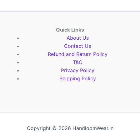
Quick Links
About Us
Contact Us
Refund and Return Policy
T&C
Privacy Policy
Shipping Policy
Copyright © 2026 HandloomWear.in