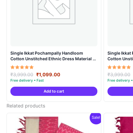
Single Ikkat Pochampally Handloom
Single Ikka
Cotton Unstitched Ethnic Dress Material –
Cotton Unsti
AHIS907
AHIS908
Original
Current
Rated
Rated
₹
3,999.00
₹
1,099.00
₹
3,999.00
5.00
5.00
price
price
out of 5
out of 5
was:
is:
Add to cart
₹3,999.00.
₹1,099.00.
Related products
Sale!