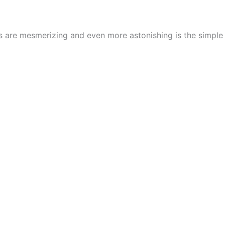
cs are mesmerizing and even more astonishing is the simpl