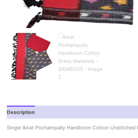
Description
Reviews (1)
Single Ikkat Pochampally Handloom Cotton Unstitched E