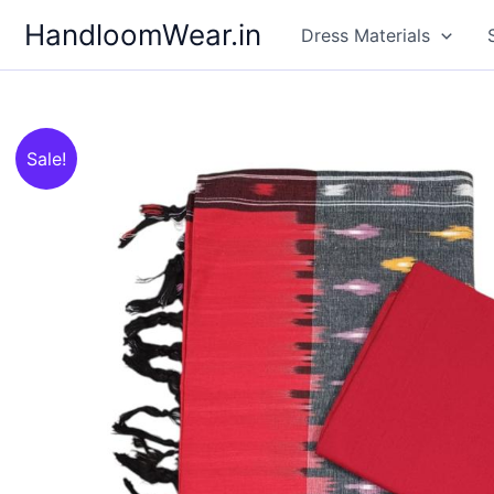
Skip
HandloomWear.in
Dress Materials
to
content
Sale!