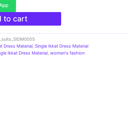
sApp
 to cart
n_suits_SIDM0055
at Dress Material
,
Single Ikkat Dress Material
ngle Ikkat Dress Material
,
women's fashion