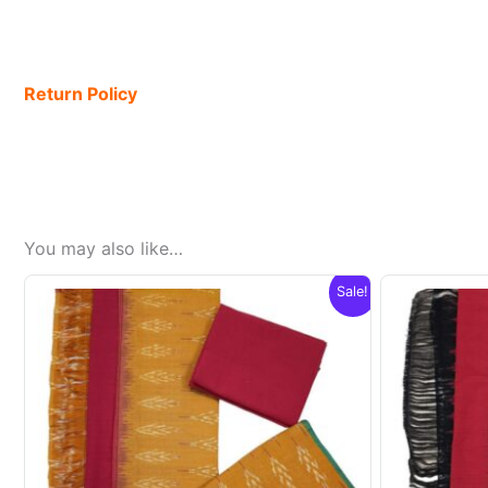
Return Policy
You may also like…
Sale!