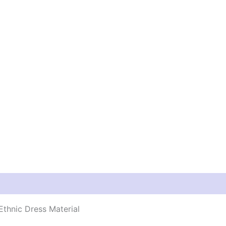
thnic Dress Material