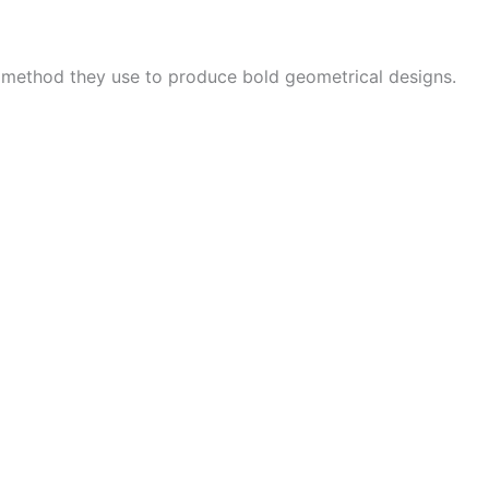
e method they use to produce bold geometrical designs.