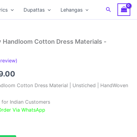
Search
rics
Dupattas
Lehangas
y Handloom Cotton Dress Materials -
review)
inal
Current
9.00
e
price
ndloom Cotton Dress Material | Unstiched | HandWoven
:
is:
 for Indian Customers
99.00.
₹999.00.
 Order Via WhatsApp