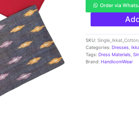
Order via What
Ikkat
Add
Pochampally
Handloom
Cotton
Dress
SKU:
Single_Ikkat_Cotto
Materials
Categories:
Dresses
,
Ikk
-
Tags:
Dress Materials
,
Si
SIDM0055
Brand:
HandloomWear
quantity