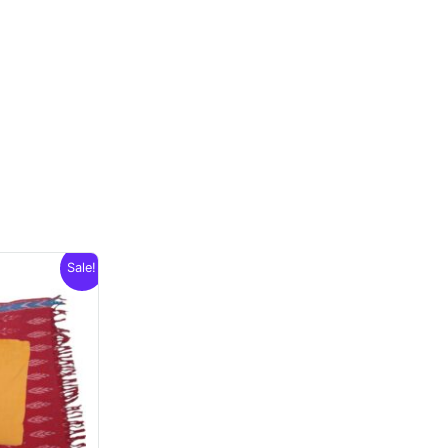
Sale!