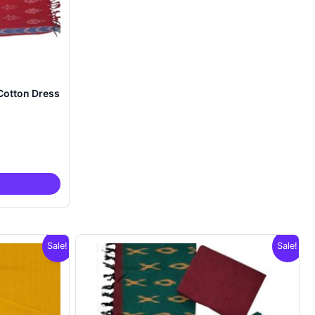
Cotton Dress
nt
00.
Sale!
Sale!