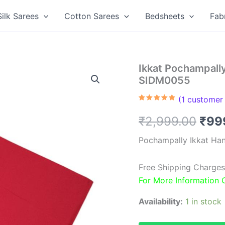
Silk Sarees
Cotton Sarees
Bedsheets
Fab
Ikkat Pochampall
SIDM0055
(
1
customer 
Rated
1
5.00
out of 5
Orig
₹
2,999.00
₹
99
based on
customer
rating
pric
Pochampally Ikkat Ha
was
Free Shipping Charges
₹2,9
For More Information
Availability:
1 in stock