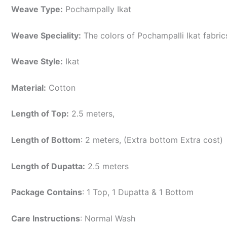
Weave Type:
Pochampally Ikat
Weave Speciality:
The colors of Pochampalli Ikat fabri
Weave Style:
Ikat
Material:
Cotton
Length of Top:
2.5 meters,
Length of Bottom
: 2 meters, (Extra bottom Extra cost)
Length of Dupatta:
2.5 meters
Package Contains
: 1 Top, 1 Dupatta & 1 Bottom
Care Instructions
: Normal Wash