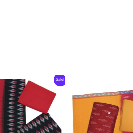
Sale!