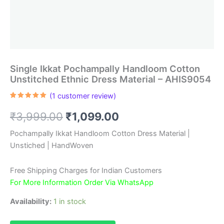
Single Ikkat Pochampally Handloom Cotton
Unstitched Ethnic Dress Material – AHIS9054
(
1
customer review)
Rated
1
5.00
out of 5
Original
Current
₹
3,999.00
₹
1,099.00
based on
customer
rating
price
price
Pochampally Ikkat Handloom Cotton Dress Material |
Unstiched | HandWoven
was:
is:
₹3,999.00.
₹1,099.00.
Free Shipping Charges for Indian Customers
For More Information Order Via WhatsApp
Availability:
1 in stock