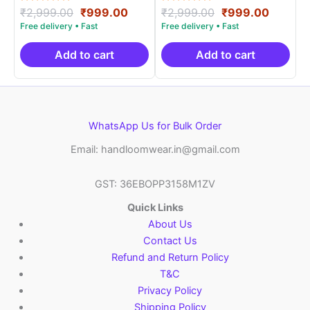
Rated
Original
Current
Rated
Original
Curren
₹
2,999.00
₹
999.00
₹
2,999.00
₹
999.00
5.00
5.00
price
price
price
price
out of 5
out of 5
was:
is:
was:
is:
₹2,999.00.
₹999.00.
₹2,999.00.
₹999.0
Add to cart
Add to cart
WhatsApp Us for Bulk Order
Email: handloomwear.in@gmail.com
GST: 36EBOPP3158M1ZV
Quick Links
About Us
Contact Us
Refund and Return Policy
T&C
Privacy Policy
Shipping Policy