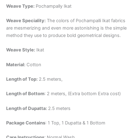
Weave Type:
Pochampally Ikat
Weave Speciality:
The colors of Pochampalli Ikat fabrics
are mesmerizing and even more astonishing is the simple
method they use to produce bold geometrical designs.
Weave Style:
Ikat
Material:
Cotton
Length of Top:
2.5 meters,
Length of Bottom
: 2 meters, (Extra bottom Extra cost)
Length of Dupatta:
2.5 meters
Package Contains
: 1 Top, 1 Dupatta & 1 Bottom
Care Instructions
: Normal Wash