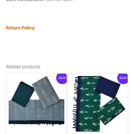
Return Policy
Related products
Sale!
Sale!