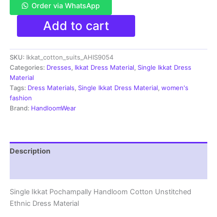
Order via WhatsApp
Single
Add to cart
Ikkat
Pochampally
Handloom
SKU:
Ikkat_cotton_suits_AHIS9054
Cotton
Unstitched
Categories:
Dresses
,
Ikkat Dress Material
,
Single Ikkat Dress
Ethnic
Material
Dress
Tags:
Dress Materials
,
Single Ikkat Dress Material
,
women's
Material
fashion
-
Brand:
HandloomWear
AHIS9054
quantity
Description
Reviews (1)
Single Ikkat Pochampally Handloom Cotton Unstitched
Ethnic Dress Material