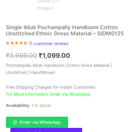
Single Ikkat Pochampally Handloom Cotton
Unstitched Ethnic Dress Material – SIDM0125
(
1
customer review)
Rated
1
5.00
out of 5
Original
Current
₹
3,999.00
₹
1,099.00
based on
customer
rating
price
price
Pochampally Ikkat Handloom Cotton Dress Material |
Unstiched | HandWoven
was:
is:
₹3,999.00.
₹1,099.00.
Free Shipping Charges for Indian Customers
For More Information Order Via WhatsApp
Availability:
1 in stock
Order via WhatsApp
Single