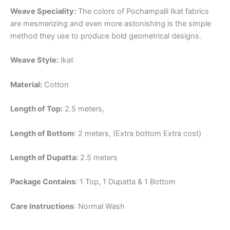
Weave Speciality:
The colors of Pochampalli Ikat fabrics
are mesmerizing and even more astonishing is the simple
method they use to produce bold geometrical designs.
Weave Style:
Ikat
Material:
Cotton
Length of Top:
2.5 meters,
Length of Bottom
: 2 meters, (Extra bottom Extra cost)
Length of Dupatta:
2.5 meters
Package Contains
: 1 Top, 1 Dupatta & 1 Bottom
Care Instructions
: Normal Wash