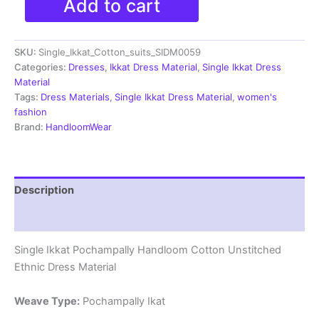
Add to cart
Ikkat
Pochampally
Handloom
SKU:
Single_Ikkat_Cotton_suits_SIDM0059
Cotton
Unstitched
Categories:
Dresses
,
Ikkat Dress Material
,
Single Ikkat Dress
Ethnic
Material
Dress
Tags:
Dress Materials
,
Single Ikkat Dress Material
,
women's
Material
fashion
-
Brand:
HandloomWear
SIDM0125
quantity
Description
Reviews (1)
Single Ikkat Pochampally Handloom Cotton Unstitched
Ethnic Dress Material
Weave Type:
Pochampally Ikat