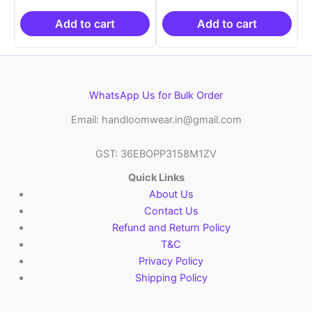
was:
is:
was:
is:
₹2,999.00.
₹999.00.
₹2,999.00.
₹999.0
Add to cart
Add to cart
WhatsApp Us for Bulk Order
Email: handloomwear.in@gmail.com
GST: 36EBOPP3158M1ZV
Quick Links
About Us
Contact Us
Refund and Return Policy
T&C
Privacy Policy
Shipping Policy