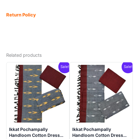
Return Policy
Related products
Sale!
Sale!
Ikkat Pochampally
Ikkat Pochampally
Handloom Cotton Dress
Handloom Cotton Dress