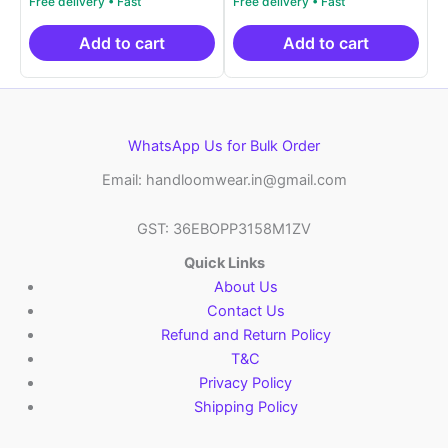
price
price
price
price
out of 5
out of 5
was:
is:
was:
is:
₹2,999.00.
₹999.00.
₹2,999.00.
₹999.0
Add to cart
Add to cart
WhatsApp Us for Bulk Order
Email: handloomwear.in@gmail.com
GST: 36EBOPP3158M1ZV
Quick Links
About Us
Contact Us
Refund and Return Policy
T&C
Privacy Policy
Shipping Policy