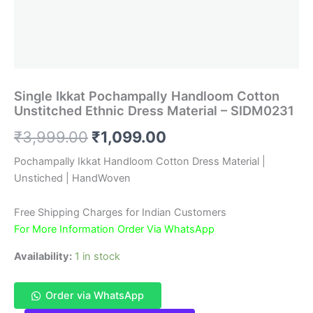
Single Ikkat Pochampally Handloom Cotton
Unstitched Ethnic Dress Material – SIDM0231
Original
Current
₹
3,999.00
₹
1,099.00
price
price
Pochampally Ikkat Handloom Cotton Dress Material |
Unstiched | HandWoven
was:
is:
₹3,999.00.
₹1,099.00.
Free Shipping Charges for Indian Customers
For More Information Order Via WhatsApp
Availability:
1 in stock
Order via WhatsApp