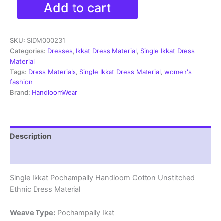
Single
Add to cart
Ikkat
Pochampally
Handloom
SKU:
SIDM000231
Cotton
Unstitched
Categories:
Dresses
,
Ikkat Dress Material
,
Single Ikkat Dress
Ethnic
Material
Dress
Tags:
Dress Materials
,
Single Ikkat Dress Material
,
women's
Material
fashion
-
Brand:
HandloomWear
SIDM0231
quantity
Description
Reviews (0)
Single Ikkat Pochampally Handloom Cotton Unstitched
Ethnic Dress Material
Weave Type:
Pochampally Ikat