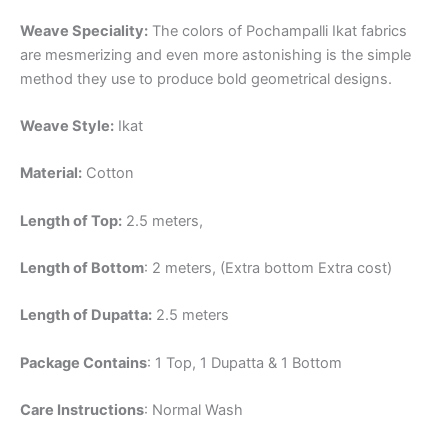
Weave Speciality:
The colors of Pochampalli Ikat fabrics
are mesmerizing and even more astonishing is the simple
method they use to produce bold geometrical designs.
Weave Style:
Ikat
Material:
Cotton
Length of Top:
2.5 meters,
Length of Bottom
: 2 meters, (Extra bottom Extra cost)
Length of Dupatta:
2.5 meters
Package Contains
: 1 Top, 1 Dupatta & 1 Bottom
Care Instructions
: Normal Wash