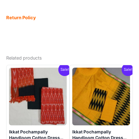
Return Policy
Related products
Sale!
Sale!
Ikkat Pochampally
Ikkat Pochampally
Handloom Cotton Dress
Handloom Cotton Dress