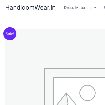
Skip
HandloomWear.in
Dress Materials
to
content
Sale!