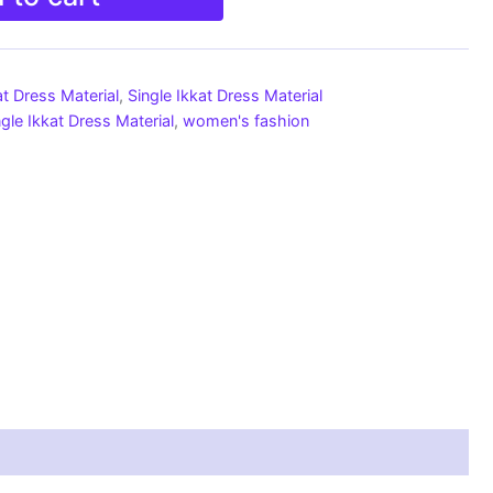
at Dress Material
,
Single Ikkat Dress Material
ngle Ikkat Dress Material
,
women's fashion