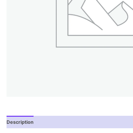
Description
Reviews (0)