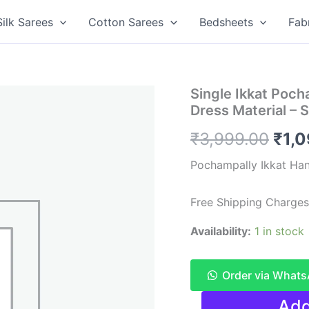
Silk Sarees
Cotton Sarees
Bedsheets
Fab
Single Ikkat Poc
Dress Material –
Orig
₹
3,999.00
₹
1,
pric
Pochampally Ikkat Ha
was
Free Shipping Charges
₹3,9
Availability:
1 in stock
Order via What
Single
Add