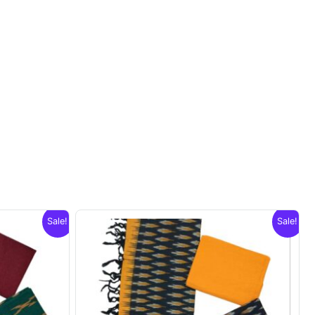
Sale!
Sale!