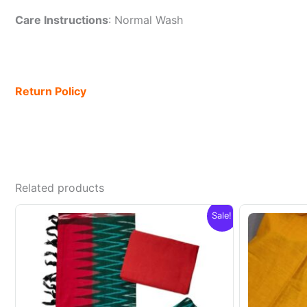
Care Instructions
: Normal Wash
Return Policy
Related products
Sale!