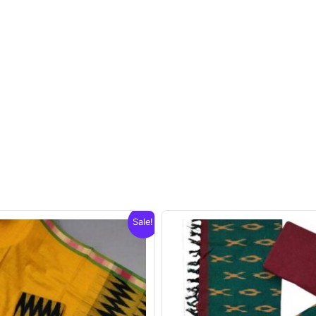
Sale!