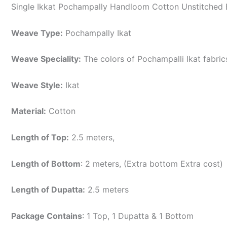
Single Ikkat Pochampally Handloom Cotton Unstitched E
Weave Type:
Pochampally Ikat
Weave Speciality:
The colors of Pochampalli Ikat fabri
Weave Style:
Ikat
Material:
Cotton
Length of Top:
2.5 meters,
Length of Bottom
: 2 meters, (Extra bottom Extra cost)
Length of Dupatta:
2.5 meters
Package Contains
: 1 Top, 1 Dupatta & 1 Bottom