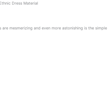
thnic Dress Material
cs are mesmerizing and even more astonishing is the simpl