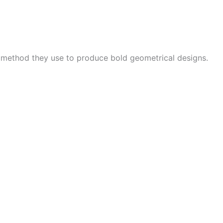
e method they use to produce bold geometrical designs.