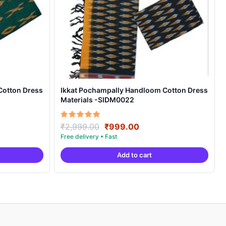
Cotton Dress
Ikkat Pochampally Handloom Cotton Dress
Materials -SIDM0022
nt
Original
Current
Rated
₹
2,999.00
₹
999.00
5.00
price
price
out of 5
was:
is:
Add to cart
00.
₹2,999.00.
₹999.00.