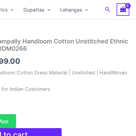
Search
rics
Dupattas
Lehangas
hampally Handloom Cotton Unstitched Ethnic
 SIDM0266
inal
Current
099.00
e
price
ndloom Cotton Dress Material | Unstiched | HandWoven
:
is:
 for Indian Customers
99.00.
₹1,099.00.
sApp
 to cart