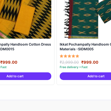
mpally Handloom Cotton Dress
Ikkat Pochampally Handloom 
SIDM0015
Materials -SIDM005
Original
Current
Original
Curre
Rated
₹
999.00
₹
2,999.00
₹
999.00
5.00
price
price
price
price
out of 5
was:
is:
was:
is:
Add to cart
Add to cart
₹2,999.00.
₹999.00.
₹2,999.00.
₹999.