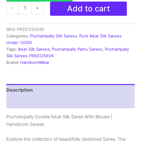
Ikkat
Add to cart
-
+
Pochampally
Handloom
Silk
SKU:
PRSS1250030
Saree
Zari
Categories:
Pochampally Silk Sarees
,
Pure Ikkat Silk Sarees
Border
Under 12000
With
Tags:
Ikkat Silk Sarees
,
Pochampally Pattu Sarees
,
Pochampally
Blouse
Silk Sarees PRSS125XVK
-
Brand:
HandloomWear
PRSS1250030
quantity
Description
Reviews (1)
Pochampally Double Ikkat Silk Saree With Blouse |
Handloom Sarees
Explore the collection of beautifully designed Saree. The