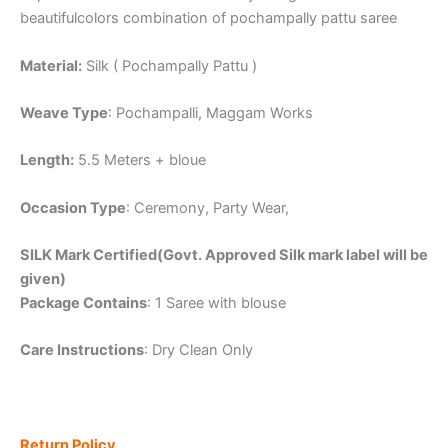
beautifulcolors combination of pochampally pattu saree
Material:
Silk ( Pochampally Pattu )
Weave Type
: Pochampalli, Maggam Works
Length:
5.5 Meters + bloue
Occasion Type
: Ceremony, Party Wear,
SILK Mark Certified(Govt. Approved Silk mark label will be
given)
Package Contains
: 1 Saree with blouse
Care Instructions
: Dry Clean Only
Return Policy