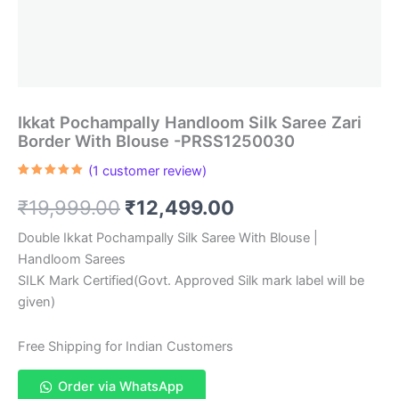
Ikkat Pochampally Handloom Silk Saree Zari
Border With Blouse -PRSS1250030
(
1
customer review)
Rated
1
5.00
out of 5
Original
Current
₹
19,999.00
₹
12,499.00
based on
customer
rating
price
price
Double Ikkat Pochampally Silk Saree With Blouse |
Handloom Sarees
was:
is:
SILK Mark Certified(Govt. Approved Silk mark label will be
₹19,999.00.
₹12,499.00.
given)
Free Shipping for Indian Customers
Order via WhatsApp