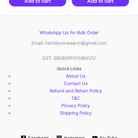
₹21,999.00.
₹14,999.00.
₹21,999.00.
₹14
Add to cart
Add to cart
WhatsApp Us for Bulk Order
Email: handloomwear.in@gmail.com
GST: 36EBOPP3158M1ZV
Quick Links
About Us
Contact Us
Refund and Return Policy
T&C
Privacy Policy
Shipping Policy