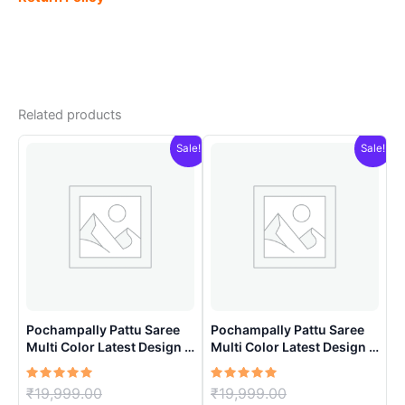
Related products
Sale!
Sale!
Pochampally Pattu Saree
Pochampally Pattu Saree
Multi Color Latest Design –
Multi Color Latest Design –
ARH10015
ARH10014
Rated
Original
Rated
Original
₹
19,999.00
₹
19,999.00
5.00
5.00