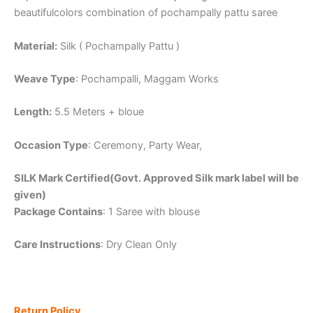
beautifulcolors combination of pochampally pattu saree
Material:
Silk ( Pochampally Pattu )
Weave Type
: Pochampalli, Maggam Works
Length:
5.5 Meters + bloue
Occasion Type
: Ceremony, Party Wear,
SILK Mark Certified(Govt. Approved Silk mark label will be
given)
Package Contains
: 1 Saree with blouse
Care Instructions
: Dry Clean Only
Return Policy