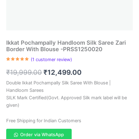
Ikkat Pochampally Handloom Silk Saree Zari
Border With Blouse -PRSS1250020
(
1
customer review)
Rated
1
5.00
out of 5
Original
Current
₹
19,999.00
₹
12,499.00
based on
customer
rating
price
price
Double Ikkat Pochampally Silk Saree With Blouse |
Handloom Sarees
was:
is:
SILK Mark Certified(Govt. Approved Silk mark label will be
₹19,999.00.
₹12,499.00.
given)
Free Shipping for Indian Customers
Order via WhatsApp