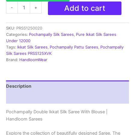
Ikkat
Add to cart
-
+
Pochampally
Handloom
Silk
SKU:
PRSS1250020
Saree
Zari
Categories:
Pochampally Silk Sarees
,
Pure Ikkat Silk Sarees
Border
Under 12000
With
Tags:
Ikkat Silk Sarees
,
Pochampally Pattu Sarees
,
Pochampally
Blouse
Silk Sarees PRSS125XVK
-
Brand:
HandloomWear
PRSS1250020
quantity
Description
Reviews (1)
Pochampally Double Ikkat Silk Saree With Blouse |
Handloom Sarees
Explore the collection of beautifully designed Saree. The