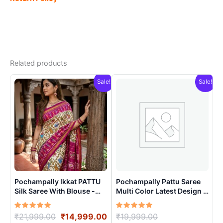
Related products
Sale!
Sale!
Pochampally Ikkat PATTU
Pochampally Pattu Saree
Silk Saree With Blouse -
Multi Color Latest Design –
PRSS15003
ARH1006
Rated
Original
Current
Rated
Original
₹
21,999.00
₹
14,999.00
₹
19,999.00
5.00
5.00