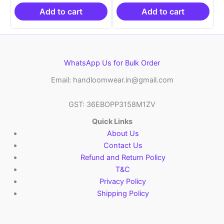
₹19,999.00.
is:
₹19,999.00.
is:
₹10,999.00.
₹10,999.00.
Add to cart
Add to cart
WhatsApp Us for Bulk Order
Email: handloomwear.in@gmail.com
GST: 36EBOPP3158M1ZV
Quick Links
About Us
Contact Us
Refund and Return Policy
T&C
Privacy Policy
Shipping Policy