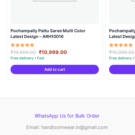
Pochampally Pattu Saree Multi Color
Pochampally 
Latest Design – ARH10016
Latest Desi
Original
Current
Rated
Rated
₹
19,999.00
₹
10,999.00
₹
19,999.00
5.00
5.00
price
price
out of 5
out of 5
was:
is:
Add to cart
₹19,999.00.
₹10,999.00.
WhatsApp Us for Bulk Order
Email: handloomwear.in@gmail.com