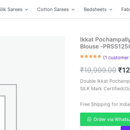
Silk Sarees
Cotton Sarees
Bedsheets
Fab
Ikkat Pochampally
Blouse -PRSS125
(
1
customer 
Rated
1
5.00
out of 5
Ori
₹
19,999.00
₹
12
based on
customer
rating
pri
Double Ikkat Pochampa
SILK Mark Certified(Go
was
₹19
Free Shipping for Ind
Order via What
Ikkat