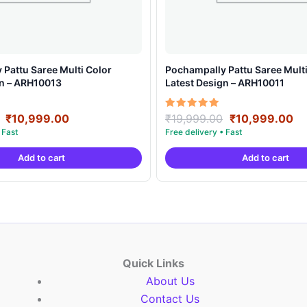
Pattu Saree Multi Color
Pochampally Pattu Saree Multi
gn – ARH10013
Latest Design – ARH10011
Original
Current
Original
Cu
Rated
₹
10,999.00
₹
19,999.00
₹
10,999.00
5.00
price
price
price
pr
out of 5
was:
is:
was:
is:
Add to cart
Add to cart
₹19,999.00.
₹10,999.00.
₹19,999.00.
₹1
Quick Links
About Us
Contact Us