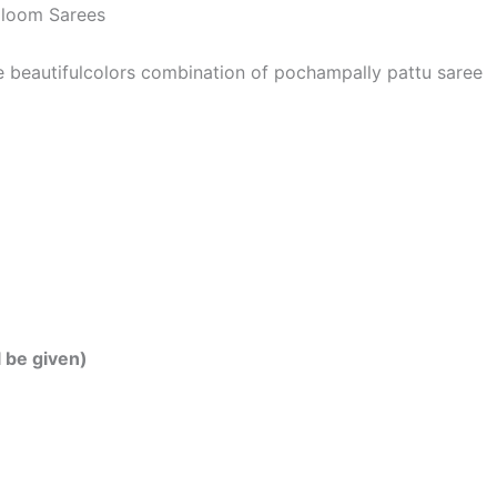
dloom Sarees
he beautifulcolors combination of pochampally pattu saree
l be given)