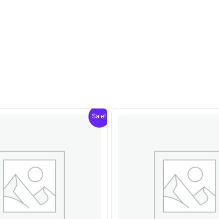
Sale!