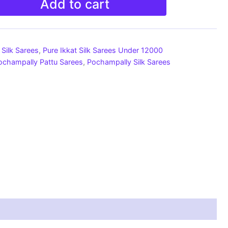
Add to cart
Silk Sarees
,
Pure Ikkat Silk Sarees Under 12000
ochampally Pattu Sarees
,
Pochampally Silk Sarees