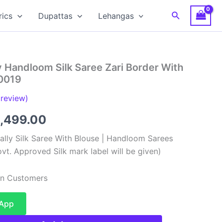
Search
rics
Dupattas
Lehangas
 Handloom Silk Saree Zari Border With
0019
review)
ginal
Current
,499.00
ce
price
lly Silk Saree With Blouse | Handloom Sarees
vt. Approved Silk mark label will be given)
:
is:
,999.00.
₹12,499.00.
ian Customers
sApp