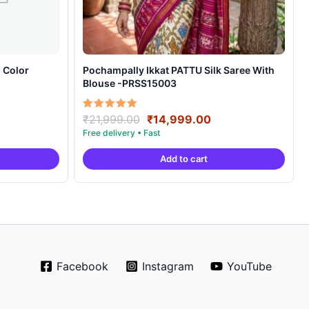
 Color
Pochampally Ikkat PATTU Silk Saree With
Blouse -PRSS15003
rrent
Original
Current
Rated
₹
21,999.00
₹
14,999.00
5.00
ice
price
price
out of 5
was:
is:
Add to cart
0,999.00.
₹21,999.00.
₹14,999.00.
Facebook
Instagram
YouTube