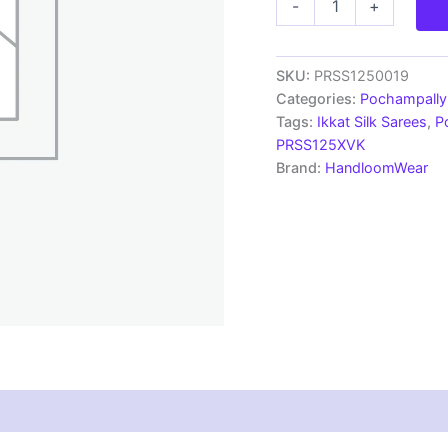
-
+
Pochampally
Handloom
Silk
Saree
SKU:
PRSS1250019
Zari
Categories:
Pochampally 
Border
Tags:
Ikkat Silk Sarees
,
P
With
PRSS125XVK
Blouse
Brand:
HandloomWear
-
PRSS1250019
quantity