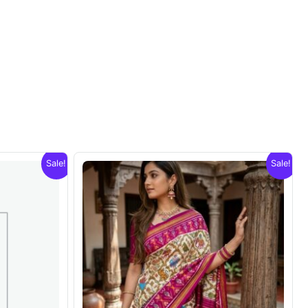
Sale!
Sale!