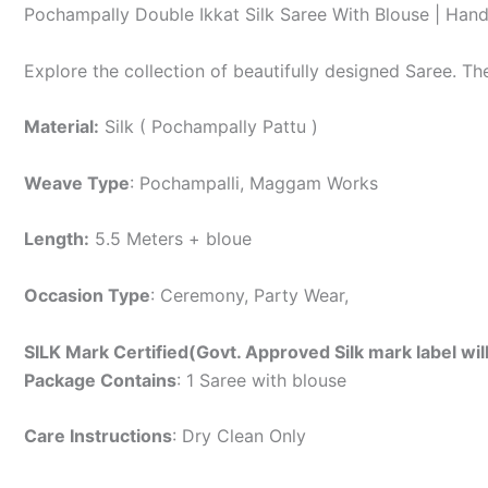
Pochampally Double Ikkat Silk Saree With Blouse | Han
Explore the collection of beautifully designed Saree. T
Material:
Silk ( Pochampally Pattu )
Weave Type
: Pochampalli, Maggam Works
Length:
5.5 Meters + bloue
Occasion Type
: Ceremony, Party Wear,
SILK Mark Certified(Govt. Approved Silk mark label wil
Package Contains
: 1 Saree with blouse
Care Instructions
: Dry Clean Only