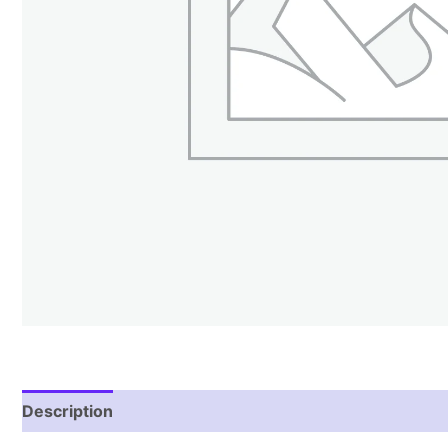
Description
Reviews (1)