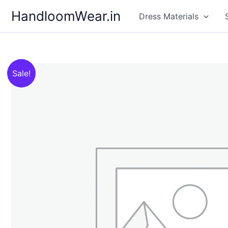
Skip
HandloomWear.in
Dress Materials
to
content
Sale!