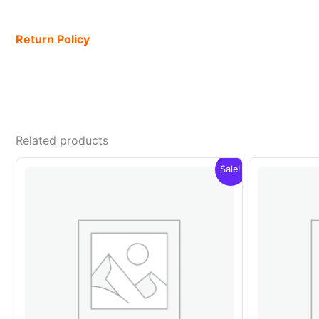
Return Policy
Related products
Sale!