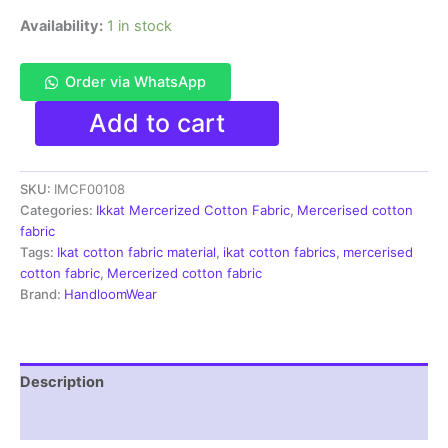
Availability:
1 in stock
Order via WhatsApp
Ikkat
Add to cart
Mercerised
cotton
fabric
SKU:
IMCF00108
material
white
Categories:
Ikkat Mercerized Cotton Fabric
,
Mercerised cotton
red
fabric
color
Tags:
Ikat cotton fabric material
,
ikat cotton fabrics
,
mercerised
Pochampally
cotton fabric
,
Mercerized cotton fabric
handloom
Brand:
HandloomWear
product
-
IMCF0108
quantity
Description
Reviews (1)