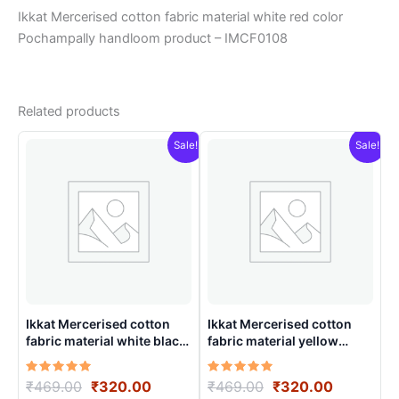
Ikkat Mercerised cotton fabric material white red color
Pochampally handloom product – IMCF0108
Related products
Sale!
Sale!
Ikkat Mercerised cotton
Ikkat Mercerised cotton
fabric material white black
fabric material yellow
color Pochampally
colors Pochampally
handloom product –
handloom product –
Rated
Original
Current
Rated
Original
Current
₹
469.00
₹
320.00
₹
469.00
₹
320.00
IMCF0013
IMCF0006
5.00
5.00