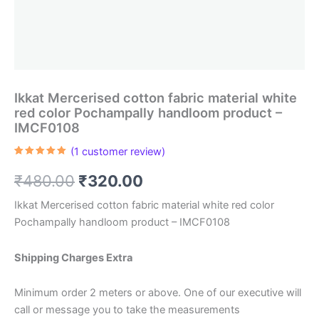
Ikkat Mercerised cotton fabric material white
red color Pochampally handloom product –
IMCF0108
(
1
customer review)
Rated
1
5.00
out of 5
Original
Current
₹
480.00
₹
320.00
based on
customer
rating
price
price
Ikkat Mercerised cotton fabric material white red color
Pochampally handloom product – IMCF0108
was:
is:
₹480.00.
₹320.00.
Shipping Charges Extra
Minimum order 2 meters or above. One of our executive will
call or message you to take the measurements