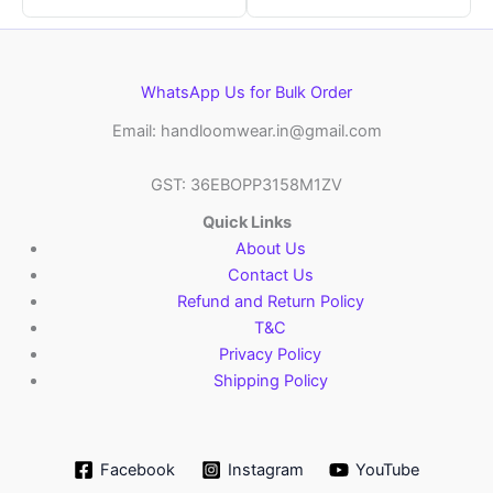
WhatsApp Us for Bulk Order
Email: handloomwear.in@gmail.com
GST: 36EBOPP3158M1ZV
Quick Links
About Us
Contact Us
Refund and Return Policy
T&C
Privacy Policy
Shipping Policy
Facebook
Instagram
YouTube