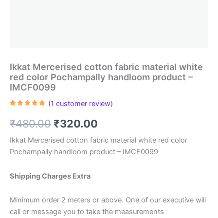
Ikkat Mercerised cotton fabric material white
red color Pochampally handloom product –
IMCF0099
(
1
customer review)
Rated
1
5.00
out of 5
Original
Current
₹
480.00
₹
320.00
based on
customer
rating
price
price
Ikkat Mercerised cotton fabric material white red color
Pochampally handloom product – IMCF0099
was:
is:
₹480.00.
₹320.00.
Shipping Charges Extra
Minimum order 2 meters or above. One of our executive will
call or message you to take the measurements