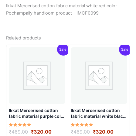
Ikkat Mercerised cotton fabric material white red color
Pochampally handloom product – IMCF0099
Related products
Sale!
Sale!
Ikkat Mercerised cotton
Ikkat Mercerised cotton
fabric material purple color
fabric material white black
Pochampally handloom
colors Pochampally
product – IMCF0021
handloom product –
Rated
Original
Current
Rated
Original
Current
₹
469.00
₹
320.00
₹
469.00
₹
320.00
IMCF0008
5.00
5.00