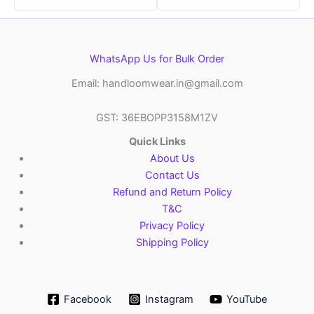
WhatsApp Us for Bulk Order
Email: handloomwear.in@gmail.com
GST: 36EBOPP3158M1ZV
Quick Links
About Us
Contact Us
Refund and Return Policy
T&C
Privacy Policy
Shipping Policy
Facebook
Instagram
YouTube