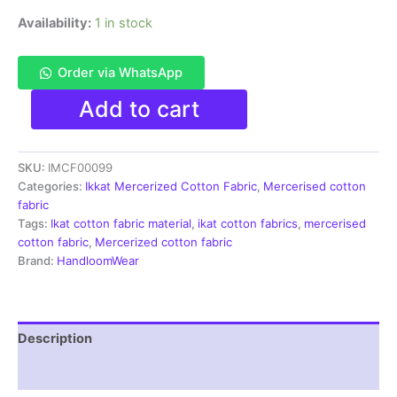
Availability:
1 in stock
Order via WhatsApp
Ikkat
Add to cart
Mercerised
cotton
fabric
SKU:
IMCF00099
material
white
Categories:
Ikkat Mercerized Cotton Fabric
,
Mercerised cotton
red
fabric
color
Tags:
Ikat cotton fabric material
,
ikat cotton fabrics
,
mercerised
Pochampally
cotton fabric
,
Mercerized cotton fabric
handloom
Brand:
HandloomWear
product
-
IMCF0099
quantity
Description
Reviews (1)