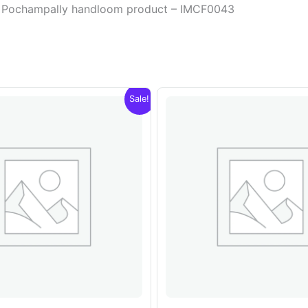
lor Pochampally handloom product – IMCF0043
Sale!