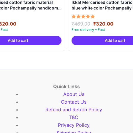
ised cotton fabric material
Ikkat Mercerised cotton fabric
 color Pochampally handloom
blue white color Pochampall
MCF0012
product – IMCF0011
riginal
Current
Original
Current
Rated
320.00
₹
469.00
₹
320.00
5.00
rice
price
price
price
out of 5
as:
is:
was:
is:
Add to cart
Add to cart
469.00.
₹320.00.
₹469.00.
₹320.00
Quick Links
About Us
Contact Us
Refund and Return Policy
T&C
Privacy Policy
Shipping Policy