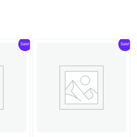
Sale!
Sale!