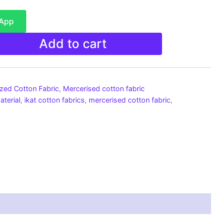
sApp
Add to cart
ized Cotton Fabric
,
Mercerised cotton fabric
aterial
,
ikat cotton fabrics
,
mercerised cotton fabric
,