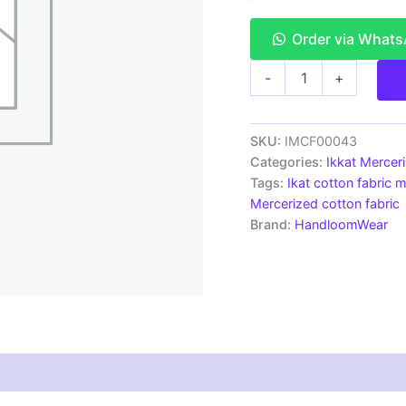
Order via What
Ikkat
-
+
Mercerised
cotton
fabric
material
SKU:
IMCF00043
white
Categories:
Ikkat Mercer
pink
Tags:
Ikat cotton fabric m
color
Mercerized cotton fabric
Pochampally
Brand:
HandloomWear
handloom
product
-
IMCF0043
quantity