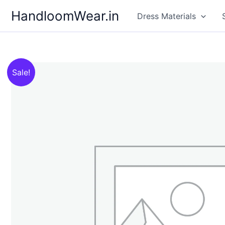
Skip
HandloomWear.in
Dress Materials
to
content
Sale!