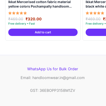
Ikkat Mercerised cotton fabric material
Ikkat Mercer
yellow colors Pochampally handloom
black white
product – IMCF0006
product – I
Original
Current
O
Rated
Rated
₹
469.00
₹
320.00
₹
469.00
₹
5.00
5.00
price
price
p
out of 5
out of 5
was:
is:
w
Add to cart
₹469.00.
₹320.00.
₹
WhatsApp Us for Bulk Order
Email: handloomwear.in@gmail.com
GST: 36EBOPP3158M1ZV