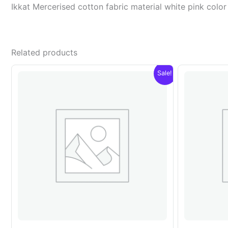
Ikkat Mercerised cotton fabric material white pink co
Related products
Sale!