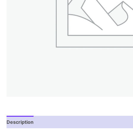
Description
Reviews (1)