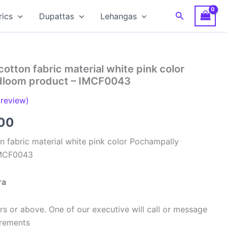
Search
rics
Dupattas
Lehangas
cotton fabric material white pink color
dloom product – IMCF0043
review)
al
Current
00
price
n fabric material white pink color Pochampally
IMCF0043
is:
00.
₹320.00.
ra
s or above. One of our executive will call or message
urements