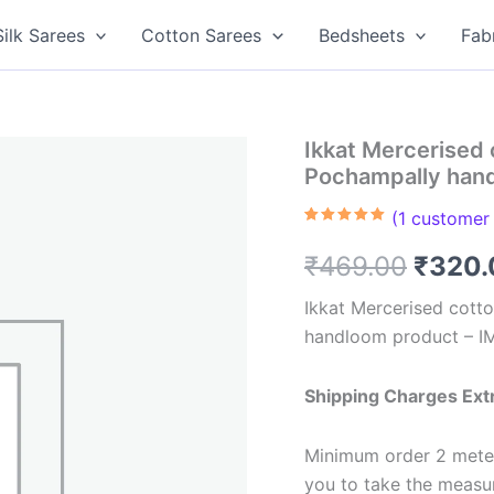
Silk Sarees
Cotton Sarees
Bedsheets
Fab
Ikkat Mercerised 
Pochampally han
(
1
customer 
Rated
1
5.00
out of 5
Origin
₹
469.00
₹
320.
based on
customer
rating
price
Ikkat Mercerised cotto
handloom product – 
was:
₹469.
Shipping Charges Ext
Minimum order 2 meter
you to take the meas