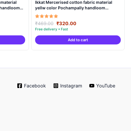
 material
Ikkat Mercerised cotton fabric material
y handloom
yellw color Pochampally handloom
product – IMCF0001
Original
Current
Rated
₹
469.00
₹
320.00
5.00
price
price
out of 5
was:
is:
Add to cart
.
₹469.00.
₹320.00.
Facebook
Instagram
YouTube