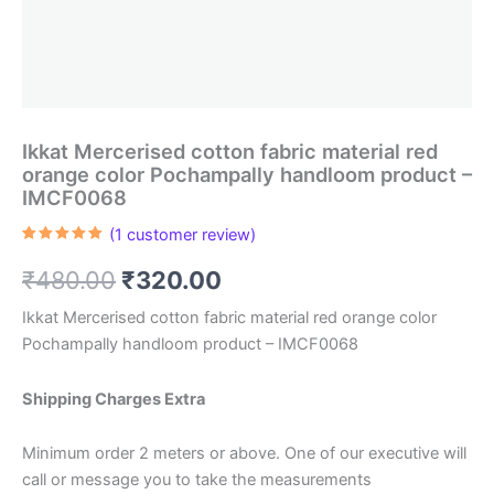
Ikkat Mercerised cotton fabric material red
orange color Pochampally handloom product –
IMCF0068
(
1
customer review)
Rated
1
5.00
out of 5
Original
Current
₹
480.00
₹
320.00
based on
customer
rating
price
price
Ikkat Mercerised cotton fabric material red orange color
Pochampally handloom product – IMCF0068
was:
is:
₹480.00.
₹320.00.
Shipping Charges Extra
Minimum order 2 meters or above. One of our executive will
call or message you to take the measurements