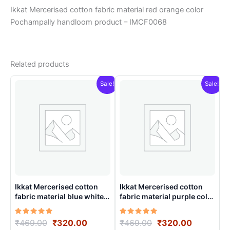
Ikkat Mercerised cotton fabric material red orange color
Pochampally handloom product – IMCF0068
Related products
Sale!
Sale!
Ikkat Mercerised cotton
Ikkat Mercerised cotton
fabric material blue white
fabric material purple color
color Pochampally
Pochampally handloom
handloom product –
product – IMCF0021
Rated
Original
Current
Rated
Original
Current
₹
469.00
₹
320.00
₹
469.00
₹
320.00
IMCF0011
5.00
5.00