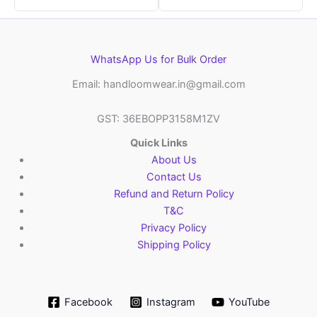
WhatsApp Us for Bulk Order
Email: handloomwear.in@gmail.com
GST: 36EBOPP3158M1ZV
Quick Links
About Us
Contact Us
Refund and Return Policy
T&C
Privacy Policy
Shipping Policy
Facebook
Instagram
YouTube