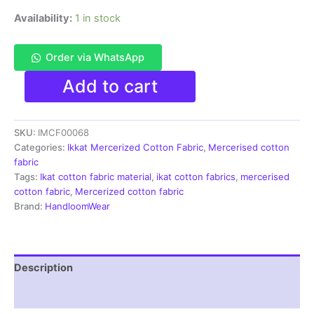
Availability:
1 in stock
Order via WhatsApp
Ikkat
Add to cart
Mercerised
cotton
fabric
SKU:
IMCF00068
material
red
Categories:
Ikkat Mercerized Cotton Fabric
,
Mercerised cotton
orange
fabric
color
Tags:
Ikat cotton fabric material
,
ikat cotton fabrics
,
mercerised
Pochampally
cotton fabric
,
Mercerized cotton fabric
handloom
Brand:
HandloomWear
product
-
IMCF0068
quantity
Description
Reviews (1)