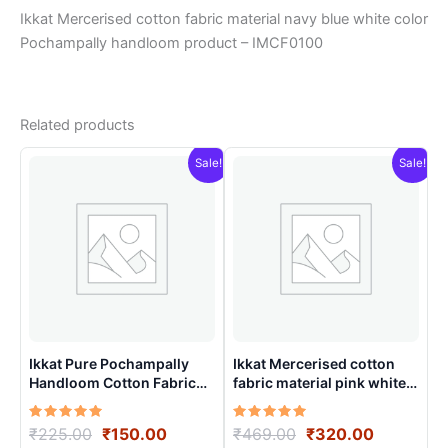
Ikkat Mercerised cotton fabric material navy blue white color
Pochampally handloom product – IMCF0100
Related products
Sale!
Sale!
Ikkat Pure Pochampally
Ikkat Mercerised cotton
Handloom Cotton Fabric
fabric material pink white
material for Multiple
color Pochampally
Purpose – ICFM0001
handloom product –
Rated
Original
Current
Rated
Original
Current
₹
225.00
₹
150.00
₹
469.00
₹
320.00
IMCF0018
5.00
5.00