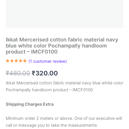
Ikkat Mercerised cotton fabric material navy
blue white color Pochampally handloom
product – IMCF0100
(
1
customer review)
Rated
1
5.00
out of 5
Original
Current
₹
480.00
₹
320.00
based on
customer
rating
price
price
Ikkat Mercerised cotton fabric material navy blue white color
Pochampally handloom product – IMCF0100
was:
is:
₹480.00.
₹320.00.
Shipping Charges Extra
Minimum order 2 meters or above. One of our executive will
call or message you to take the measurements