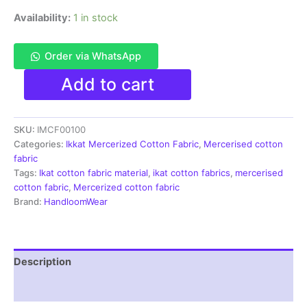
Availability:
1 in stock
Order via WhatsApp
Ikkat
Add to cart
Mercerised
cotton
fabric
SKU:
IMCF00100
material
navy
Categories:
Ikkat Mercerized Cotton Fabric
,
Mercerised cotton
blue
fabric
white
Tags:
Ikat cotton fabric material
,
ikat cotton fabrics
,
mercerised
color
cotton fabric
,
Mercerized cotton fabric
Pochampally
Brand:
HandloomWear
handloom
product
-
IMCF0100
Description
quantity
Reviews (1)