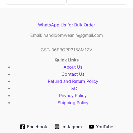
WhatsApp Us for Bulk Order
Email: handloomwear.in@gmail.com
GST: 36EBOPP3158M1ZV
Quick Links
About Us
Contact Us
Refund and Return Policy
T&C
Privacy Policy
Shipping Policy
Facebook
Instagram
YouTube