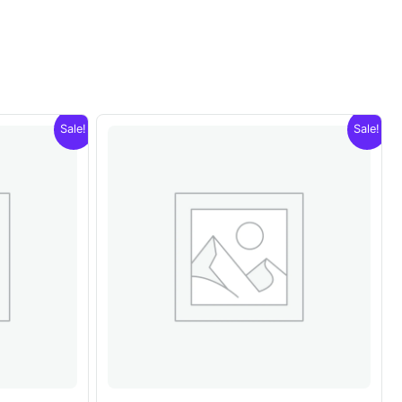
Sale!
Sale!