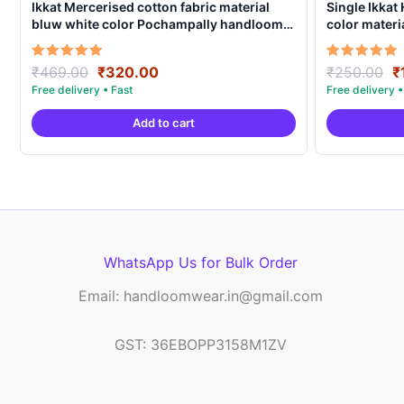
Ikkat Mercerised cotton fabric material
Single Ikkat
bluw white color Pochampally handloom
color materi
product – IMCF0020
ICFM0002
Original
Current
O
Rated
Rated
₹
469.00
₹
320.00
₹
250.00
₹
5.00
5.00
price
price
p
out of 5
out of 5
was:
is:
w
Add to cart
₹469.00.
₹320.00.
₹
WhatsApp Us for Bulk Order
Email: handloomwear.in@gmail.com
GST: 36EBOPP3158M1ZV