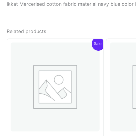
Ikkat Mercerised cotton fabric material navy blue col
Related products
Sale!