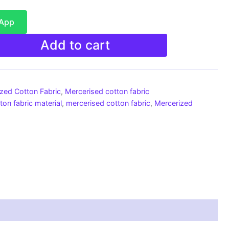
sApp
Add to cart
ized Cotton Fabric
,
Mercerised cotton fabric
ton fabric material
,
mercerised cotton fabric
,
Mercerized