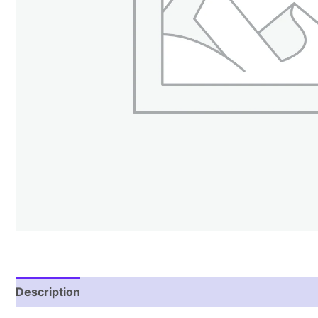
Description
Reviews (1)