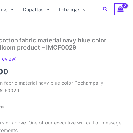
Search
rics
Dupattas
Lehangas
cotton fabric material navy blue color
dloom product – IMCF0029
review)
al
Current
00
price
n fabric material navy blue color Pochampally
IMCF0029
is:
00.
₹320.00.
ra
s or above. One of our executive will call or message
urements