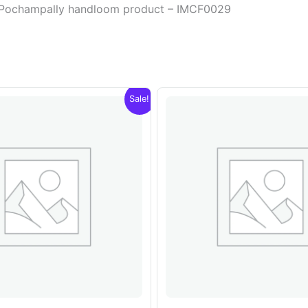
or Pochampally handloom product – IMCF0029
Sale!