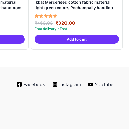
 material
Ikkat Mercerised cotton fabric material
ly handloom
light green colors Pochampally handloom
product – IMCF0005
Original
Current
Rated
₹
469.00
₹
320.00
5.00
price
price
out of 5
was:
is:
Add to cart
.
₹469.00.
₹320.00.
Facebook
Instagram
YouTube