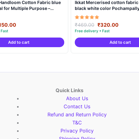
 Handloom Cotton Fabric blue
Ikkat Mercerised cotton fabric
al for Multiple Purpose –
black white color Pochampal
product – IMCF0012
riginal
Current
Original
Current
Rated
150.00
₹
469.00
₹
320.00
5.00
rice
price
price
price
out of 5
as:
is:
was:
is:
Add to cart
Add to cart
250.00.
₹150.00.
₹469.00.
₹320.00
Quick Links
About Us
Contact Us
Refund and Return Policy
T&C
Privacy Policy
Shipping Policy