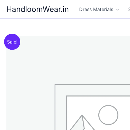
Skip
HandloomWear.in
Dress Materials
to
content
Sale!