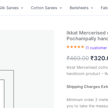
Silk Sarees
Cotton Sarees
Bedsheets
Fab
Ikkat Mercerised 
Pochampally han
(
1
customer 
Rated
1
5.00
out of 5
Origin
₹
469.00
₹
320.
based on
customer
rating
price
Ikkat Mercerised cotto
handloom product – 
was:
₹469.
Shipping Charges Ext
Minimum order 2 meter
you to take the meas