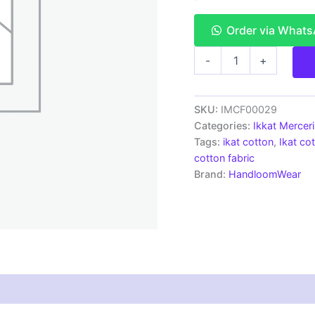
Order via What
Ikkat
-
+
Mercerised
cotton
fabric
material
SKU:
IMCF00029
navy
Categories:
Ikkat Mercer
blue
Tags:
ikat cotton
,
Ikat cot
color
cotton fabric
Pochampally
Brand:
HandloomWear
handloom
product
-
IMCF0029
quantity