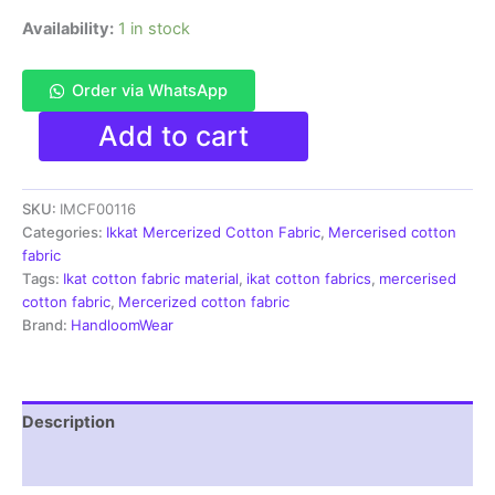
Availability:
1 in stock
Order via WhatsApp
Ikkat
Add to cart
Mercerised
cotton
fabric
SKU:
IMCF00116
material
multi
Categories:
Ikkat Mercerized Cotton Fabric
,
Mercerised cotton
color
fabric
Pochampally
Tags:
Ikat cotton fabric material
,
ikat cotton fabrics
,
mercerised
handloom
cotton fabric
,
Mercerized cotton fabric
product
Brand:
HandloomWear
-
IMCF0117
quantity
Description
Reviews (1)