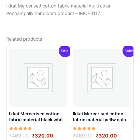
Ikkat Mercerised cotton fabric material multi color
Pochampally handloom product – IMCF0117
Related products
Sale!
Sale!
Ikkat Mercerised cotton
Ikkat Mercerised cotton
fabric material black white
fabric material yellw color
color Pochampally
Pochampally handloom
handloom product –
product – IMCF0001
Rated
Original
Current
Rated
Original
Current
₹
469.00
₹
320.00
₹
469.00
₹
320.00
IMCF0012
5.00
5.00