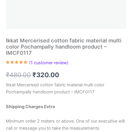
Ikkat Mercerised cotton fabric material multi
color Pochampally handloom product –
IMCF0117
(
1
customer review)
Rated
1
5.00
out of 5
Original
Current
₹
480.00
₹
320.00
based on
customer
rating
price
price
Ikkat Mercerised cotton fabric material multi color
Pochampally handloom product – IMCF0117
was:
is:
₹480.00.
₹320.00.
Shipping Charges Extra
Minimum order 2 meters or above. One of our executive will
call or message you to take the measurements