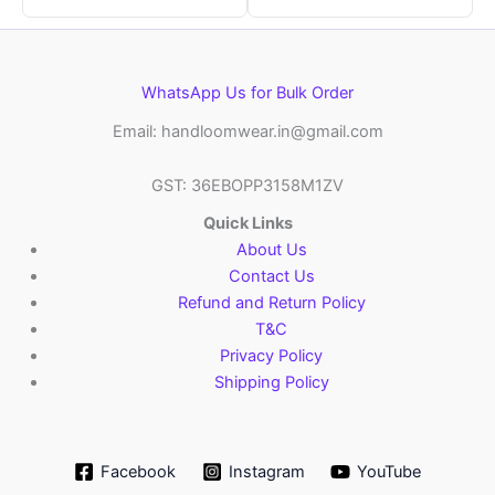
WhatsApp Us for Bulk Order
Email: handloomwear.in@gmail.com
GST: 36EBOPP3158M1ZV
Quick Links
About Us
Contact Us
Refund and Return Policy
T&C
Privacy Policy
Shipping Policy
Facebook
Instagram
YouTube