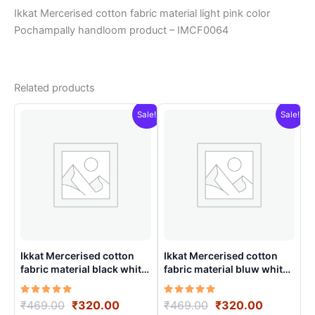
Ikkat Mercerised cotton fabric material light pink color
Pochampally handloom product – IMCF0064
Related products
Sale!
Sale!
Ikkat Mercerised cotton
Ikkat Mercerised cotton
fabric material black white
fabric material bluw white
color Pochampally
color Pochampally
handloom product –
handloom product –
Rated
Original
Current
Rated
Original
Current
₹
469.00
₹
320.00
₹
469.00
₹
320.00
IMCF0012
IMCF0020
5.00
5.00