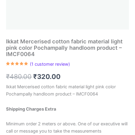
Ikkat Mercerised cotton fabric material light
pink color Pochampally handloom product –
IMCF0064
(
1
customer review)
Rated
1
5.00
out of 5
Original
Current
₹
480.00
₹
320.00
based on
customer
rating
price
price
Ikkat Mercerised cotton fabric material light pink color
Pochampally handloom product – IMCF0064
was:
is:
₹480.00.
₹320.00.
Shipping Charges Extra
Minimum order 2 meters or above. One of our executive will
call or message you to take the measurements