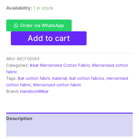
Availability:
1 in stock
Order via WhatsApp
Ikkat
Add to cart
Mercerised
cotton
fabric
SKU:
IMCF00064
material
light
Categories:
Ikkat Mercerized Cotton Fabric
,
Mercerised cotton
pink
fabric
color
Tags:
Ikat cotton fabric material
,
ikat cotton fabrics
,
mercerised
Pochampally
cotton fabric
,
Mercerized cotton fabric
handloom
Brand:
HandloomWear
product
-
IMCF0064
quantity
Description
Reviews (1)