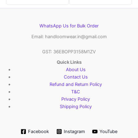
WhatsApp Us for Bulk Order
Email: handloomwear.in@gmail.com
GST: 36EBOPP3158M1ZV
Quick Links
About Us
Contact Us
Refund and Return Policy
T&C
Privacy Policy
Shipping Policy
Facebook
Instagram
YouTube