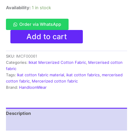
Availability:
1 in stock
Order via WhatsApp
Ikkat
Add to cart
Mercerised
cotton
fabric
SKU:
IMCF00061
material
green
Categories:
Ikkat Mercerized Cotton Fabric
,
Mercerised cotton
white
fabric
color
Tags:
Ikat cotton fabric material
,
ikat cotton fabrics
,
mercerised
Pochampally
cotton fabric
,
Mercerized cotton fabric
handloom
Brand:
HandloomWear
product
-
IMCF0061
quantity
Description
Reviews (1)