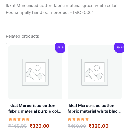
Ikkat Mercerised cotton fabric material green white color
Pochampally handloom product – IMCF0061
Related products
Sale!
Sale!
Ikkat Mercerised cotton
Ikkat Mercerised cotton
fabric material purple color
fabric material white black
Pochampally handloom
colors Pochampally
product – IMCF0021
handloom product –
Rated
Original
Current
Rated
Original
Current
₹
469.00
₹
320.00
₹
469.00
₹
320.00
IMCF0008
5.00
5.00