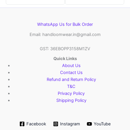
WhatsApp Us for Bulk Order
Email: handloomwear.in@gmail.com
GST: 36EBOPP3158M1ZV
Quick Links
About Us
Contact Us
Refund and Return Policy
T&C
Privacy Policy
Shipping Policy
Facebook
Instagram
YouTube