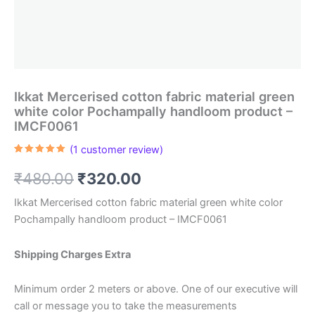
Ikkat Mercerised cotton fabric material green
white color Pochampally handloom product –
IMCF0061
(
1
customer review)
Rated
1
5.00
out of 5
Original
Current
₹
480.00
₹
320.00
based on
customer
rating
price
price
Ikkat Mercerised cotton fabric material green white color
Pochampally handloom product – IMCF0061
was:
is:
₹480.00.
₹320.00.
Shipping Charges Extra
Minimum order 2 meters or above. One of our executive will
call or message you to take the measurements