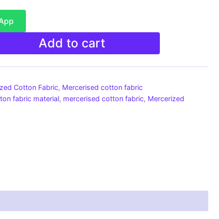
sApp
Add to cart
ized Cotton Fabric
,
Mercerised cotton fabric
ton fabric material
,
mercerised cotton fabric
,
Mercerized