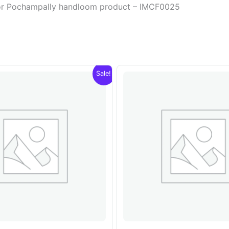
olor Pochampally handloom product – IMCF0025
Sale!