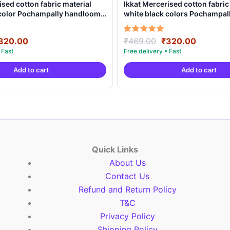
ised cotton fabric material
Ikkat Mercerised cotton fabric
 color Pochampally handloom
white black colors Pochampa
MCF0016
product – IMCF0015
riginal
Current
Original
Current
Rated
320.00
₹
469.00
₹
320.00
5.00
rice
price
price
price
out of 5
as:
is:
was:
is:
Add to cart
Add to cart
469.00.
₹320.00.
₹469.00.
₹320.00
Quick Links
About Us
Contact Us
Refund and Return Policy
T&C
Privacy Policy
Shipping Policy