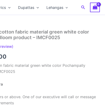
Search
rics
Dupattas
Lehangas
cotton fabric material green white color
dloom product – IMCF0025
review)
al
Current
00
price
n fabric material green white color Pochampally
IMCF0025
is:
00.
₹320.00.
ra
s or above. One of our executive will call or message
urements