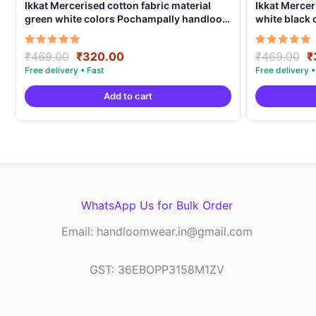
Ikkat Mercerised cotton fabric material
Ikkat Mercer
green white colors Pochampally handloom
white black
product – IMCF0007
product – I
Original
Current
O
Rated
Rated
₹
469.00
₹
320.00
₹
469.00
₹
5.00
5.00
price
price
p
out of 5
out of 5
was:
is:
w
Add to cart
₹469.00.
₹320.00.
₹
WhatsApp Us for Bulk Order
Email: handloomwear.in@gmail.com
GST: 36EBOPP3158M1ZV