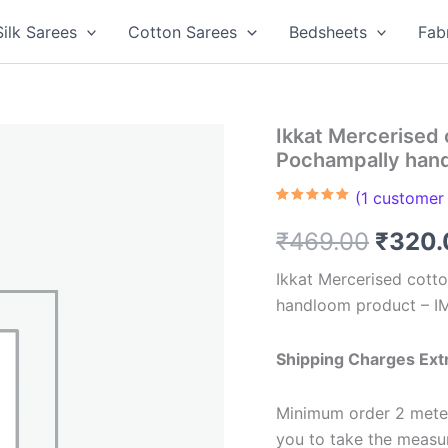
Silk Sarees
Cotton Sarees
Bedsheets
Fab
Ikkat Mercerised 
Pochampally han
(
1
customer 
Rated
1
5.00
out of 5
Origin
₹
469.00
₹
320.
based on
customer
rating
price
Ikkat Mercerised cotto
handloom product – 
was:
₹469.
Shipping Charges Ext
Minimum order 2 meter
you to take the meas