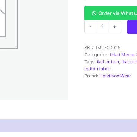
Order via What
Ikkat
-
+
Mercerised
cotton
fabric
material
SKU:
IMCF00025
green
Categories:
Ikkat Mercer
white
Tags:
ikat cotton
,
Ikat cot
color
cotton fabric
Pochampally
Brand:
HandloomWear
handloom
product
-
IMCF0025
quantity