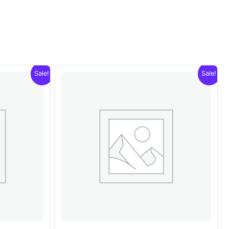
Sale!
Sale!