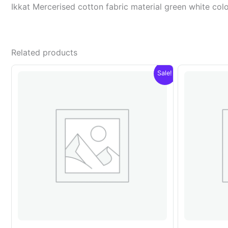
Ikkat Mercerised cotton fabric material green white c
Related products
Sale!