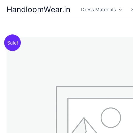
Skip
HandloomWear.in
Dress Materials
to
content
Sale!