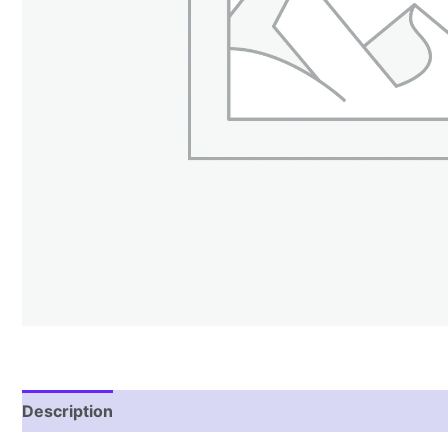
Description
Reviews (1)