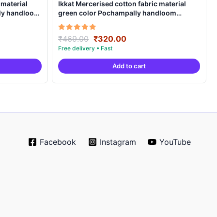
 material
Ikkat Mercerised cotton fabric material
lly handloom
green color Pochampally handloom
product – IMCF0003
Original
Current
Rated
₹
469.00
₹
320.00
5.00
price
price
out of 5
was:
is:
Add to cart
.
₹469.00.
₹320.00.
Facebook
Instagram
YouTube