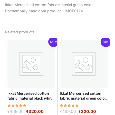
Ikkat Mercerised cotton fabric material green color
Pochampally handloom product – IMCF0124
Related products
Sale!
Sale!
Ikkat Mercerised cotton
Ikkat Mercerised cotton
fabric material black white
fabric material green color
color Pochampally
Pochampally handloom
handloom product –
product – IMCF0003
Rated
Original
Current
Rated
Original
Current
₹
469.00
₹
320.00
₹
469.00
₹
320.00
IMCF0012
5.00
5.00