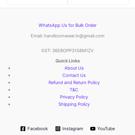
WhatsApp Us for Bulk Order
Email: handloomwear.in@gmail.com
GST: 36EBOPP3158M1ZV
Quick Links
About Us
Contact Us
Refund and Return Policy
T&C
Privacy Policy
Shipping Policy
Facebook
Instagram
YouTube