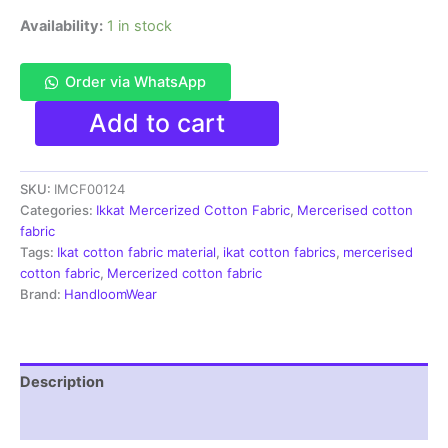
Availability:
1 in stock
Order via WhatsApp
Ikkat
Add to cart
Mercerised
cotton
fabric
SKU:
IMCF00124
material
green
Categories:
Ikkat Mercerized Cotton Fabric
,
Mercerised cotton
color
fabric
Pochampally
Tags:
Ikat cotton fabric material
,
ikat cotton fabrics
,
mercerised
handloom
cotton fabric
,
Mercerized cotton fabric
product
Brand:
HandloomWear
-
IMCF0124
quantity
Description
Reviews (1)