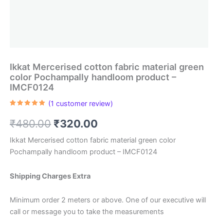
Ikkat Mercerised cotton fabric material green
color Pochampally handloom product –
IMCF0124
(
1
customer review)
Rated
1
5.00
out of 5
Original
Current
₹
480.00
₹
320.00
based on
customer
rating
price
price
Ikkat Mercerised cotton fabric material green color
Pochampally handloom product – IMCF0124
was:
is:
₹480.00.
₹320.00.
Shipping Charges Extra
Minimum order 2 meters or above. One of our executive will
call or message you to take the measurements