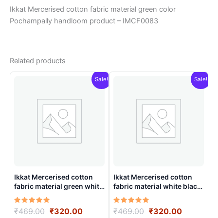
Ikkat Mercerised cotton fabric material green color
Pochampally handloom product – IMCF0083
Related products
Sale!
Sale!
Ikkat Mercerised cotton
Ikkat Mercerised cotton
fabric material green white
fabric material white black
colors Pochampally
colors Pochampally
handloom product –
handloom product –
Rated
Original
Current
Rated
Original
Current
₹
469.00
₹
320.00
₹
469.00
₹
320.00
IMCF0007
IMCF0008
5.00
5.00