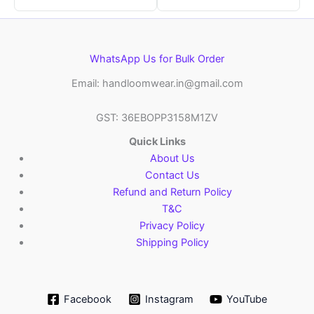
WhatsApp Us for Bulk Order
Email: handloomwear.in@gmail.com
GST: 36EBOPP3158M1ZV
Quick Links
About Us
Contact Us
Refund and Return Policy
T&C
Privacy Policy
Shipping Policy
Facebook
Instagram
YouTube