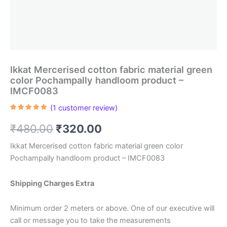
Ikkat Mercerised cotton fabric material green
color Pochampally handloom product –
IMCF0083
(
1
customer review)
Rated
1
5.00
out of 5
Original
Current
₹
480.00
₹
320.00
based on
customer
rating
price
price
Ikkat Mercerised cotton fabric material green color
Pochampally handloom product – IMCF0083
was:
is:
₹480.00.
₹320.00.
Shipping Charges Extra
Minimum order 2 meters or above. One of our executive will
call or message you to take the measurements