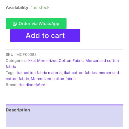
Availability:
1 in stock
Order via WhatsApp
Ikkat
Add to cart
Mercerised
cotton
fabric
SKU:
IMCF00083
material
green
Categories:
Ikkat Mercerized Cotton Fabric
,
Mercerised cotton
color
fabric
Pochampally
Tags:
Ikat cotton fabric material
,
ikat cotton fabrics
,
mercerised
handloom
cotton fabric
,
Mercerized cotton fabric
product
Brand:
HandloomWear
-
IMCF0083
quantity
Description
Reviews (1)