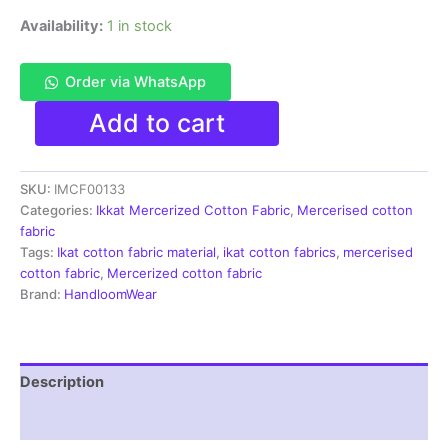
Availability:
1 in stock
Order via WhatsApp
Ikkat
Add to cart
Mercerised
cotton
fabric
SKU:
IMCF00133
material
gray
Categories:
Ikkat Mercerized Cotton Fabric
,
Mercerised cotton
white
fabric
color
Tags:
Ikat cotton fabric material
,
ikat cotton fabrics
,
mercerised
Pochampally
cotton fabric
,
Mercerized cotton fabric
handloom
Brand:
HandloomWear
product
-
IMCF0133
quantity
Description
Reviews (1)