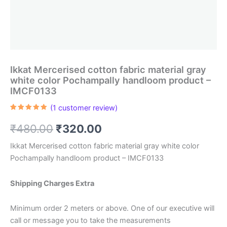
Ikkat Mercerised cotton fabric material gray
white color Pochampally handloom product –
IMCF0133
(
1
customer review)
Rated
1
5.00
out of 5
Original
Current
₹
480.00
₹
320.00
based on
customer
rating
price
price
Ikkat Mercerised cotton fabric material gray white color
Pochampally handloom product – IMCF0133
was:
is:
₹480.00.
₹320.00.
Shipping Charges Extra
Minimum order 2 meters or above. One of our executive will
call or message you to take the measurements