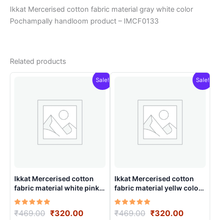
Ikkat Mercerised cotton fabric material gray white color
Pochampally handloom product – IMCF0133
Related products
Sale!
Sale!
Ikkat Mercerised cotton
Ikkat Mercerised cotton
fabric material white pink
fabric material yellw color
color Pochampally
Pochampally handloom
handloom product –
product – IMCF0001
Rated
Original
Current
Rated
Original
Current
₹
469.00
₹
320.00
₹
469.00
₹
320.00
IMCF0019
5.00
5.00