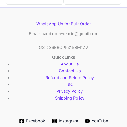
WhatsApp Us for Bulk Order
Email: handloomwear.in@gmail.com
GST: 36EBOPP3158M1ZV
Quick Links
About Us
Contact Us
Refund and Return Policy
T&C
Privacy Policy
Shipping Policy
Facebook
Instagram
YouTube