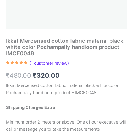
Ikkat Mercerised cotton fabric material black
white color Pochampally handloom product –
IMCF0048
(
1
customer review)
Rated
1
5.00
out of 5
Original
Current
₹
480.00
₹
320.00
based on
customer
rating
price
price
Ikkat Mercerised cotton fabric material black white color
Pochampally handloom product – IMCF0048
was:
is:
₹480.00.
₹320.00.
Shipping Charges Extra
Minimum order 2 meters or above. One of our executive will
call or message you to take the measurements