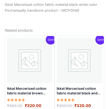
Ikkat Mercerised cotton fabric material black white color
Pochampally handloom product – IMCF0048
Related products
Sale!
Sale!
Ikkat Mercerised cotton
Ikkat Mercerised cotton
fabric material brown
fabric material black and
colorsPochampally
white color Pochampally
handloom product –
handloom product –
Rated
Original
Current
Rated
Original
Current
₹
469.00
₹
320.00
₹
469.00
₹
320.00
IMCF0002
IMCF0014
5.00
5.00