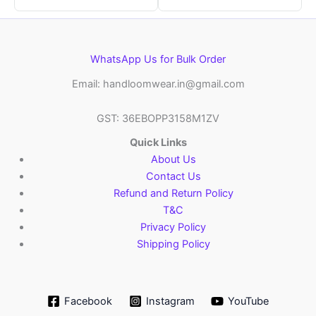
WhatsApp Us for Bulk Order
Email: handloomwear.in@gmail.com
GST: 36EBOPP3158M1ZV
Quick Links
About Us
Contact Us
Refund and Return Policy
T&C
Privacy Policy
Shipping Policy
Facebook
Instagram
YouTube