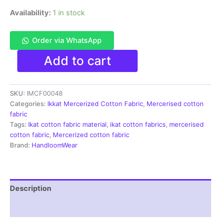
Availability:
1 in stock
Order via WhatsApp
Ikkat
Add to cart
Mercerised
cotton
fabric
SKU:
IMCF00048
material
black
Categories:
Ikkat Mercerized Cotton Fabric
,
Mercerised cotton
white
fabric
color
Tags:
Ikat cotton fabric material
,
ikat cotton fabrics
,
mercerised
Pochampally
cotton fabric
,
Mercerized cotton fabric
handloom
Brand:
HandloomWear
product
-
IMCF0048
quantity
Description
Reviews (1)