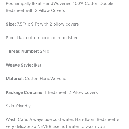
Pochampally Ikkat HandWovened 100% Cotton Double
Bedsheet with 2 Pillow Covers
Size:
7.5Ft x 9 Ft with 2 pillow covers
Pure Ikkat cotton handloom bedsheet
Thread Number:
2/40
Weave Style:
Ikat
Material:
Cotton
HandWovend,
Package Contains
: 1 Bedsheet, 2 Pillow covers
Skin-friendly
Wash Care: Always use cold water. Handloom Bedsheet is
very delicate so NEVER use hot water to wash your