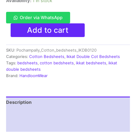
Availability:
1 in stock
Order via WhatsApp
Pochampally
Add to cart
Ikkat
HandWovened
100%
SKU:
Pochampally_Cotton_bedsheets_IKDB0120
Cotton
Double
Categories:
Cotton Bedsheets
,
Ikkat Double Cot Bedsheets
Bedsheet
Tags:
bedsheets
,
cotton bedsheets
,
ikkat bedsheets
,
ikkat
with
double bedsheets
2
Brand:
HandloomWear
Pillow
Covers
-
IKDB000120
Description
quantity
Additional information
Reviews (1)