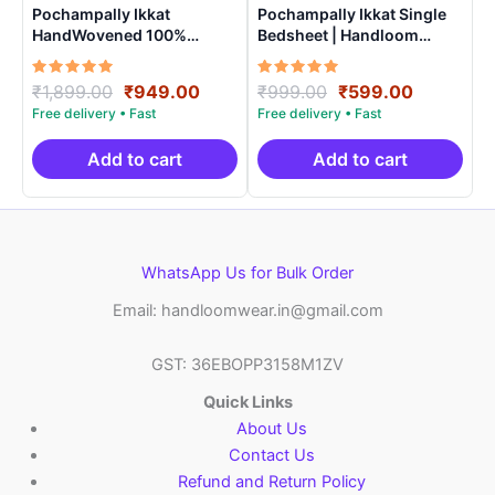
Pochampally Ikkat
Pochampally Ikkat Single
HandWovened 100%
Bedsheet | Handloom
Cotton Double Bedsheet
Cotton -ISB001
with 2 Pillow Covers –
Rated
Original
Current
Rated
Original
Current
₹
1,899.00
₹
949.00
₹
999.00
₹
599.00
IKDB0003
5.00
5.00
price
price
price
price
out of 5
out of 5
was:
is:
was:
is:
₹1,899.00.
₹949.00.
₹999.00.
₹599.00.
Add to cart
Add to cart
WhatsApp Us for Bulk Order
Email: handloomwear.in@gmail.com
GST: 36EBOPP3158M1ZV
Quick Links
About Us
Contact Us
Refund and Return Policy