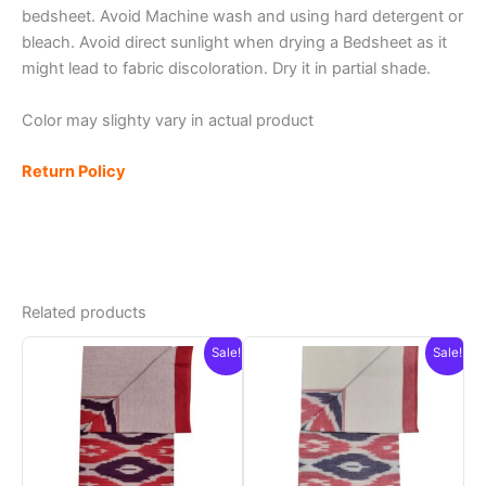
bedsheet. Avoid Machine wash and using hard detergent or
bleach. Avoid direct sunlight when drying a Bedsheet as it
might lead to fabric discoloration. Dry it in partial shade.
Color may slighty vary in actual product
Return Policy
Related products
Sale!
Sale!