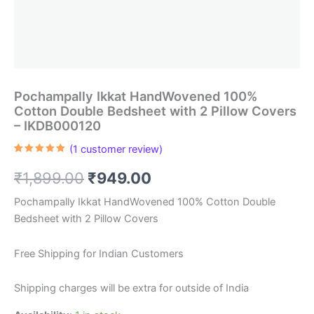
Pochampally Ikkat HandWovened 100%
Cotton Double Bedsheet with 2 Pillow Covers
– IKDB000120
(
1
customer review)
Rated
1
5.00
out of 5
Original
Current
₹
1,899.00
₹
949.00
based on
customer
rating
price
price
Pochampally Ikkat HandWovened 100% Cotton Double
Bedsheet with 2 Pillow Covers
was:
is:
₹1,899.00.
₹949.00.
Free Shipping for Indian Customers
Shipping charges will be extra for outside of India