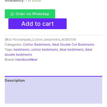
Availability:
1 in stock
Order via WhatsApp
Pochampally
Add to cart
Ikkat
HandWovened
100%
SKU:
Pochampally_Cotton_bedsheets_IKDB0108
Cotton
Double
Categories:
Cotton Bedsheets
,
Ikkat Double Cot Bedsheets
Bedsheet
Tags:
bedsheets
,
cotton bedsheets
,
ikkat bedsheets
,
ikkat
with
double bedsheets
2
Brand:
HandloomWear
Pillow
Covers
-
IKDB000108
Description
quantity
Additional information
Reviews (1)