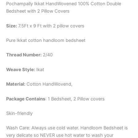
Pochampally Ikkat HandWovened 100% Cotton Double
Bedsheet with 2 Pillow Covers
Size:
7.5Ft x 9 Ft with 2 pillow covers
Pure Ikkat cotton handloom bedsheet
Thread Number:
2/40
Weave Style:
Ikat
Material:
Cotton
HandWovend,
Package Contains
: 1 Bedsheet, 2 Pillow covers
Skin-friendly
Wash Care: Always use cold water. Handloom Bedsheet is
very delicate so NEVER use hot water to wash your