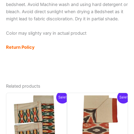
bedsheet. Avoid Machine wash and using hard detergent or
bleach. Avoid direct sunlight when drying a Bedsheet as it
might lead to fabric discoloration. Dry it in partial shade.
Color may slighty vary in actual product
Return Policy
Related products
Sale!
Sale!