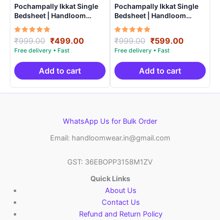
Pochampally Ikkat Single
Pochampally Ikkat Single
Bedsheet | Handloom
Bedsheet | Handloom
Cotton -ISB005
Cotton -ISB0011
Rated
Original
Current
Rated
Original
Current
₹
999.00
₹
499.00
₹
999.00
₹
599.00
5.00
5.00
price
price
price
price
out of 5
out of 5
was:
is:
was:
is:
₹999.00.
₹499.00.
₹999.00.
₹599.00.
Add to cart
Add to cart
WhatsApp Us for Bulk Order
Email: handloomwear.in@gmail.com
GST: 36EBOPP3158M1ZV
Quick Links
About Us
Contact Us
Refund and Return Policy