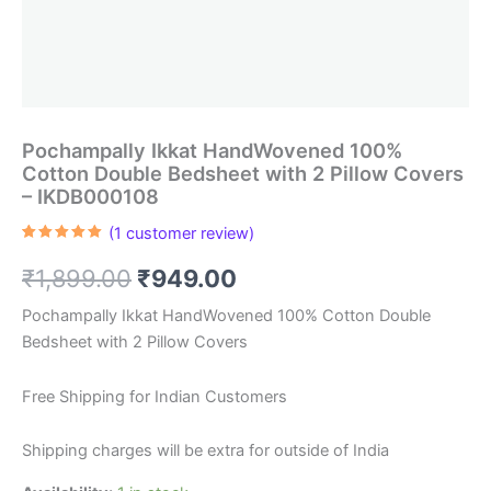
Pochampally Ikkat HandWovened 100%
Cotton Double Bedsheet with 2 Pillow Covers
– IKDB000108
(
1
customer review)
Rated
1
5.00
out of 5
Original
Current
₹
1,899.00
₹
949.00
based on
customer
rating
price
price
Pochampally Ikkat HandWovened 100% Cotton Double
Bedsheet with 2 Pillow Covers
was:
is:
₹1,899.00.
₹949.00.
Free Shipping for Indian Customers
Shipping charges will be extra for outside of India