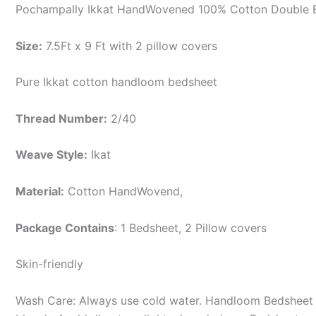
Pochampally Ikkat HandWovened 100% Cotton Double B
Size:
7.5Ft x 9 Ft with 2 pillow covers
Pure Ikkat cotton handloom bedsheet
Thread Number:
2/40
Weave Style:
Ikat
Material:
Cotton
HandWovend,
Package Contains
: 1 Bedsheet, 2 Pillow covers
Skin-friendly
Wash Care: Always use cold water. Handloom Bedsheet i