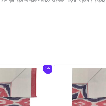
t might lead to fabric discoloration. Dry it in partial shade
Sale!