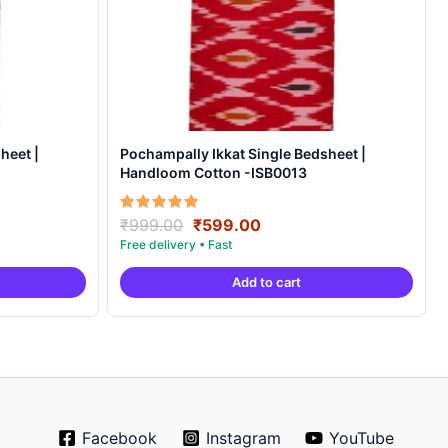
heet |
Pochampally Ikkat Single Bedsheet |
Handloom Cotton -ISB0013
Original
Current
Rated
₹
999.00
₹
599.00
5.00
price
price
out of 5
was:
is:
Add to cart
.
₹999.00.
₹599.00.
Facebook
Instagram
YouTube