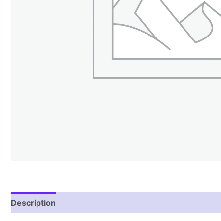
Description
Additional information
Reviews (1)