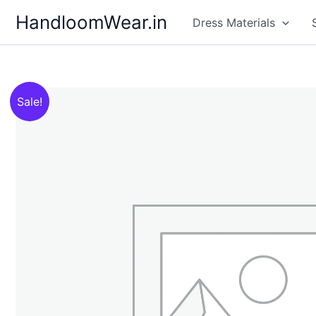
Skip
HandloomWear.in
Dress Materials
to
content
Sale!