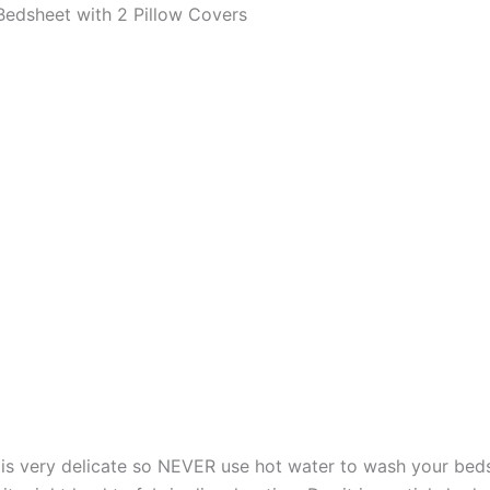
edsheet with 2 Pillow Covers
s very delicate so NEVER use hot water to wash your bed