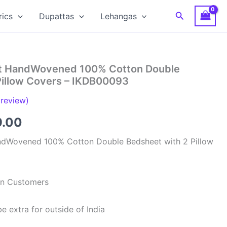
Search
rics
Dupattas
Lehangas
at HandWovened 100% Cotton Double
Pillow Covers – IKDB00093
review)
inal
Current
9.00
e
price
ndWovened 100% Cotton Double Bedsheet with 2 Pillow
is:
99.00.
₹949.00.
ian Customers
e extra for outside of India