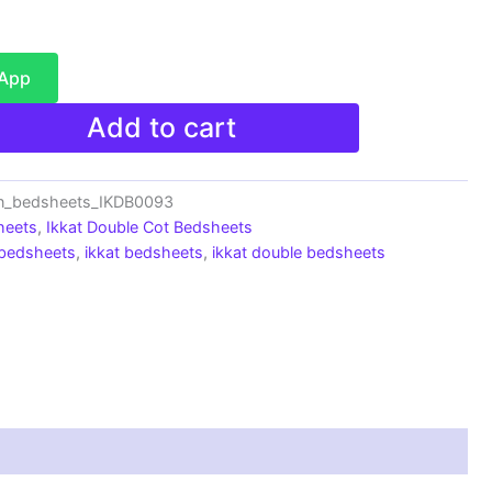
sApp
Add to cart
on_bedsheets_IKDB0093
heets
,
Ikkat Double Cot Bedsheets
 bedsheets
,
ikkat bedsheets
,
ikkat double bedsheets