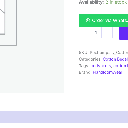
Availability:
2 in stock
Order via What
Pochampally
-
+
Ikkat
HandWovened
100%
Cotton
SKU:
Pochampally_Cott
Double
Categories:
Cotton Beds
Bedsheet
Tags:
bedsheets
,
cotton
with
Brand:
HandloomWear
2
Pillow
Covers
-
IKDB00093
quantity