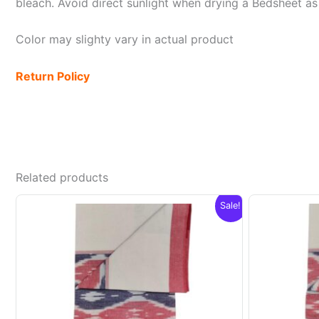
bleach. Avoid direct sunlight when drying a Bedsheet as i
Color may slighty vary in actual product
Return Policy
Related products
Sale!