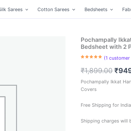
Silk Sarees
Cotton Sarees
Bedsheets
Fab
Pochampally Ikk
Bedsheet with 2 
(
1
customer 
Rated
1
5.00
out of 5
Orig
₹
1,899.00
₹
94
based on
customer
rating
pric
Pochampally Ikkat Ha
Covers
was:
₹1,8
Free Shipping for Ind
Shipping charges will b