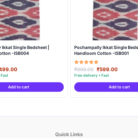
Ikkat Single Bedsheet |
Pochampally Ikkat Single Beds
otton -ISB004
Handloom Cotton -ISB001
riginal
Current
Original
Current
Rated
499.00
₹
999.00
₹
599.00
5.00
rice
price
price
price
out of 5
as:
is:
was:
is:
Add to cart
Add to cart
999.00.
₹499.00.
₹999.00.
₹599.00
Quick Links