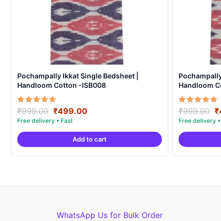
Pochampally Ikkat Single Bedsheet |
Pochampally 
Handloom Cotton -ISB008
Handloom C
Original
Current
O
Rated
Rated
₹
999.00
₹
499.00
₹
999.00
₹
5.00
5.00
price
price
p
out of 5
out of 5
was:
is:
w
Add to cart
₹999.00.
₹499.00.
₹
WhatsApp Us for Bulk Order