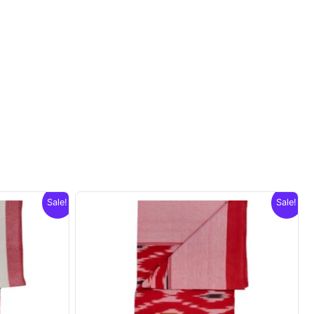
.
Sale!
Sale!