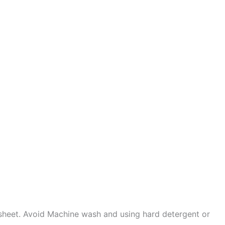
sheet. Avoid Machine wash and using hard detergent or