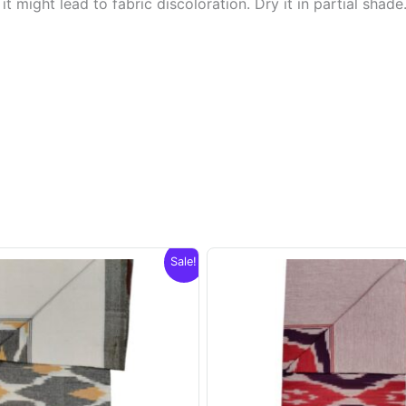
t might lead to fabric discoloration. Dry it in partial shade
Sale!