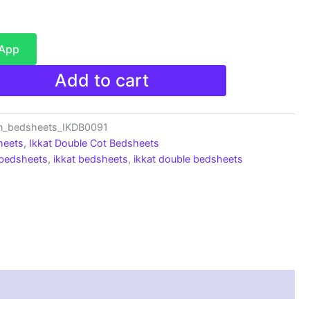
sApp
Add to cart
n_bedsheets_IKDB0091
heets
,
Ikkat Double Cot Bedsheets
 bedsheets
,
ikkat bedsheets
,
ikkat double bedsheets