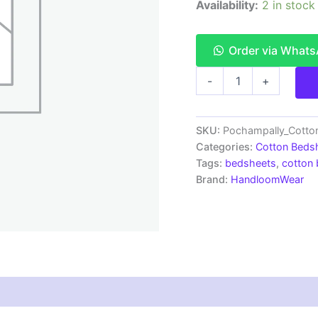
Availability:
2 in stock
Order via What
Pochampally
-
+
Ikkat
HandWovened
100%
Cotton
SKU:
Pochampally_Cotto
Double
Categories:
Cotton Beds
Bedsheet
Tags:
bedsheets
,
cotton
with
Brand:
HandloomWear
2
Pillow
Covers
-
IKDB00091
quantity