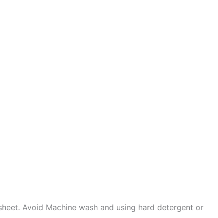
sheet. Avoid Machine wash and using hard detergent or