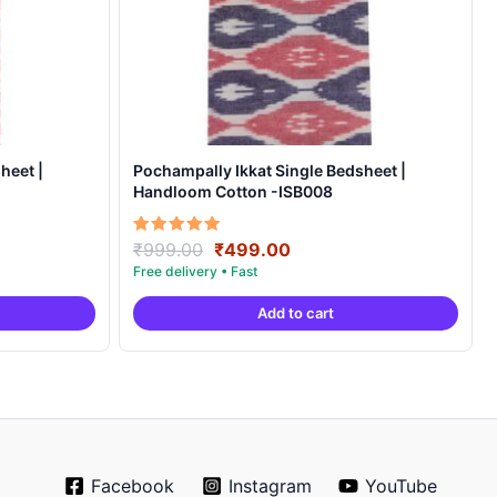
heet |
Pochampally Ikkat Single Bedsheet |
Handloom Cotton -ISB008
Original
Current
Rated
₹
999.00
₹
499.00
5.00
price
price
out of 5
was:
is:
Add to cart
.
₹999.00.
₹499.00.
Facebook
Instagram
YouTube