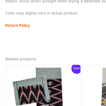
bleach. Avoid direct sunlight when drying a Bedsheet as i
Color may slighty vary in actual product
Return Policy
Related products
Sale!