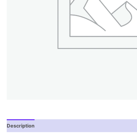
Description
Additional information
Reviews (1)