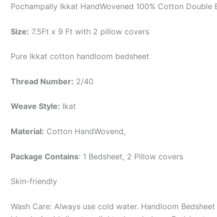
Pochampally Ikkat HandWovened 100% Cotton Double B
Size:
7.5Ft x 9 Ft with 2 pillow covers
Pure Ikkat cotton handloom bedsheet
Thread Number:
2/40
Weave Style:
Ikat
Material:
Cotton
HandWovend,
Package Contains
: 1 Bedsheet, 2 Pillow covers
Skin-friendly
Wash Care: Always use cold water. Handloom Bedsheet i