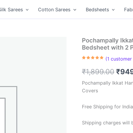
Silk Sarees
Cotton Sarees
Bedsheets
Fab
Pochampally Ikk
Bedsheet with 2 
(
1
customer 
Rated
1
5.00
out of 5
Orig
₹
1,899.00
₹
94
based on
customer
rating
pric
Pochampally Ikkat Ha
Covers
was:
₹1,8
Free Shipping for Ind
Shipping charges will b