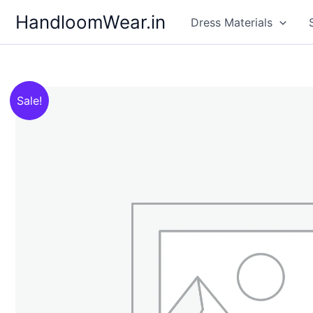
Skip
HandloomWear.in
Dress Materials
to
content
Sale!