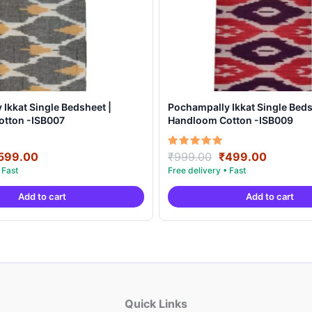
Ikkat Single Bedsheet |
Pochampally Ikkat Single Beds
tton -ISB007
Handloom Cotton -ISB009
riginal
Current
Original
Current
Rated
599.00
₹
999.00
₹
499.00
5.00
rice
price
price
price
out of 5
as:
is:
was:
is:
Add to cart
Add to cart
999.00.
₹599.00.
₹999.00.
₹499.00
Quick Links