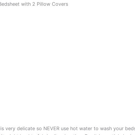
edsheet with 2 Pillow Covers
s very delicate so NEVER use hot water to wash your bed