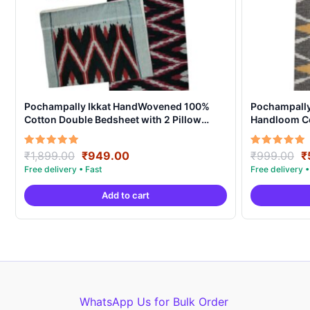
Pochampally Ikkat HandWovened 100%
Pochampally 
Cotton Double Bedsheet with 2 Pillow
Handloom Co
Covers – IKDB0005
Original
Current
O
Rated
Rated
₹
1,899.00
₹
949.00
₹
999.00
₹
5.00
5.00
price
price
p
out of 5
out of 5
was:
is:
w
Add to cart
₹1,899.00.
₹949.00.
₹
WhatsApp Us for Bulk Order