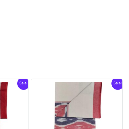
.
Sale!
Sale!