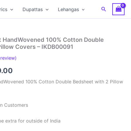
Search
rics
Dupattas
Lehangas
at HandWovened 100% Cotton Double
Pillow Covers – IKDB00091
review)
inal
Current
9.00
e
price
ndWovened 100% Cotton Double Bedsheet with 2 Pillow
is:
99.00.
₹949.00.
ian Customers
e extra for outside of India