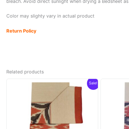
bleach. Avoid direct sunlight when drying a Bedsheet as i
Color may slighty vary in actual product
Return Policy
Related products
Sale!