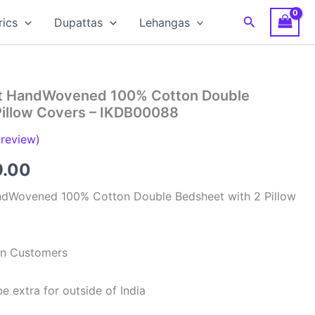
Search
rics
Dupattas
Lehangas
at HandWovened 100% Cotton Double
Pillow Covers – IKDB00088
review)
inal
Current
9.00
e
price
ndWovened 100% Cotton Double Bedsheet with 2 Pillow
is:
99.00.
₹949.00.
ian Customers
e extra for outside of India