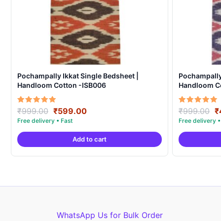
Pochampally Ikkat Single Bedsheet |
Pochampally 
Handloom Cotton -ISB006
Handloom C
Original
Current
O
Rated
Rated
₹
999.00
₹
599.00
₹
999.00
₹
5.00
5.00
price
price
p
out of 5
out of 5
was:
is:
w
Add to cart
₹999.00.
₹599.00.
₹
WhatsApp Us for Bulk Order