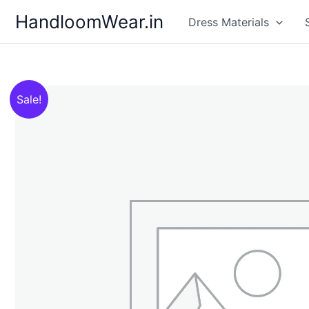
Skip
HandloomWear.in
Dress Materials
to
content
Sale!