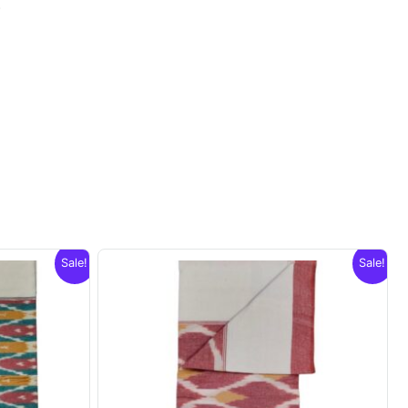
.
Sale!
Sale!