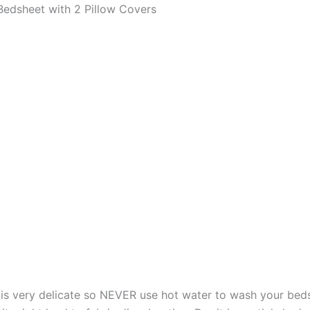
edsheet with 2 Pillow Covers
s very delicate so NEVER use hot water to wash your bed