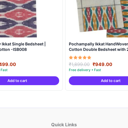
Ikkat Single Bedsheet |
Pochampally Ikkat HandWove
otton -ISB008
Cotton Double Bedsheet with 2
Covers – IKDB0008
riginal
Current
Original
Curren
Rated
499.00
₹
1,899.00
₹
949.00
5.00
rice
price
price
price
out of 5
as:
is:
was:
is:
Add to cart
Add to cart
999.00.
₹499.00.
₹1,899.00.
₹949.0
Quick Links