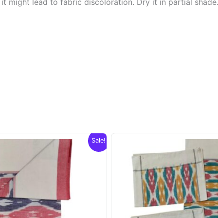
t might lead to fabric discoloration. Dry it in partial shade
Sale!