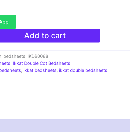
sApp
Add to cart
on_bedsheets_IKDB0088
heets
,
Ikkat Double Cot Bedsheets
 bedsheets
,
ikkat bedsheets
,
ikkat double bedsheets