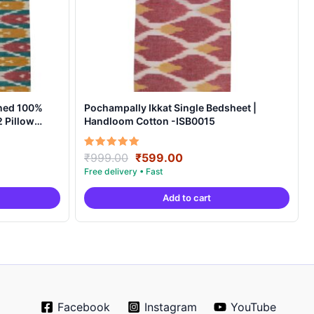
ned 100%
Pochampally Ikkat Single Bedsheet |
 Pillow
Handloom Cotton -ISB0015
t
Original
Current
Rated
₹
999.00
₹
599.00
5.00
price
price
out of 5
was:
is:
Add to cart
0.
₹999.00.
₹599.00.
Facebook
Instagram
YouTube