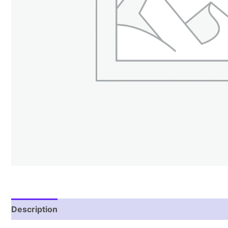
Description
Additional information
Reviews (1)