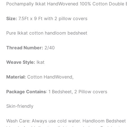
Pochampally Ikkat HandWovened 100% Cotton Double B
Size:
7.5Ft x 9 Ft with 2 pillow covers
Pure Ikkat cotton handloom bedsheet
Thread Number:
2/40
Weave Style:
Ikat
Material:
Cotton
HandWovend,
Package Contains
: 1 Bedsheet, 2 Pillow covers
Skin-friendly
Wash Care: Always use cold water. Handloom Bedsheet i