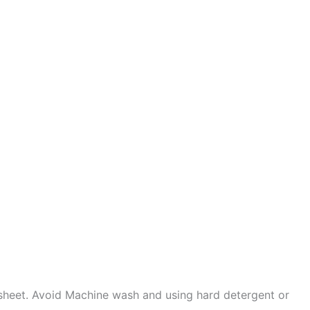
sheet. Avoid Machine wash and using hard detergent or