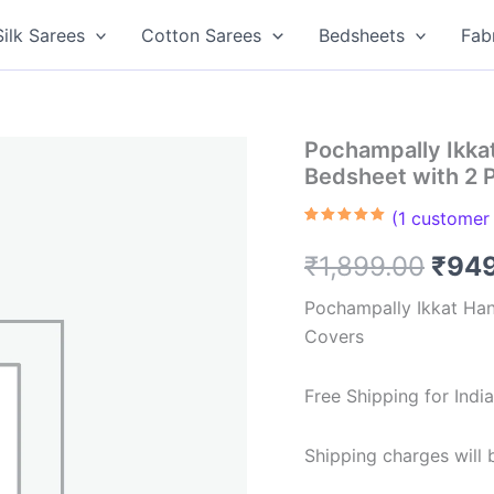
Silk Sarees
Cotton Sarees
Bedsheets
Fab
Pochampally Ikk
Bedsheet with 2 
(
1
customer 
Rated
1
5.00
out of 5
Orig
₹
1,899.00
₹
94
based on
customer
rating
pric
Pochampally Ikkat Ha
Covers
was:
₹1,8
Free Shipping for Ind
Shipping charges will b