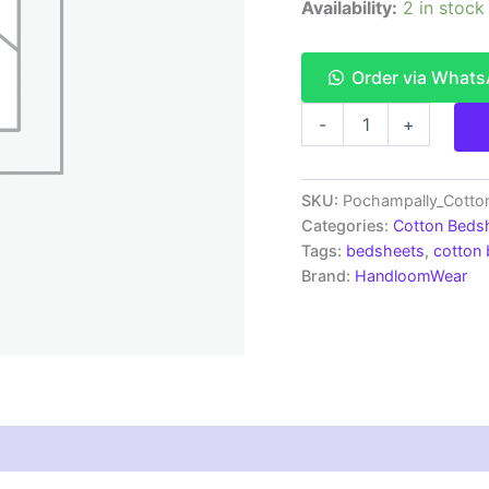
Availability:
2 in stock
Order via What
Pochampally
-
+
Ikkat
HandWovened
100%
Cotton
SKU:
Pochampally_Cott
Double
Categories:
Cotton Beds
Bedsheet
Tags:
bedsheets
,
cotton
with
Brand:
HandloomWear
2
Pillow
Covers
-
IKDB00088
quantity