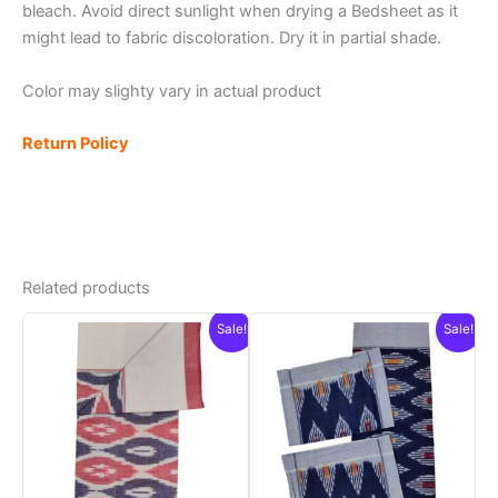
bleach. Avoid direct sunlight when drying a Bedsheet as it
might lead to fabric discoloration. Dry it in partial shade.
Color may slighty vary in actual product
Return Policy
Related products
Sale!
Sale!