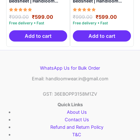
Bedsheet | Handloom
Bedsheet | Handloom
Cotton -ISB0010
Cotton -ISB0015
Rated
Original
Current
Rated
Original
Current
₹
999.00
₹
599.00
₹
999.00
₹
599.00
5.00
5.00
price
price
price
price
out of 5
out of 5
was:
is:
was:
is:
₹999.00.
₹599.00.
₹999.00.
₹599.00.
Add to cart
Add to cart
WhatsApp Us for Bulk Order
Email: handloomwear.in@gmail.com
GST: 36EBOPP3158M1ZV
Quick Links
About Us
Contact Us
Refund and Return Policy
T&C