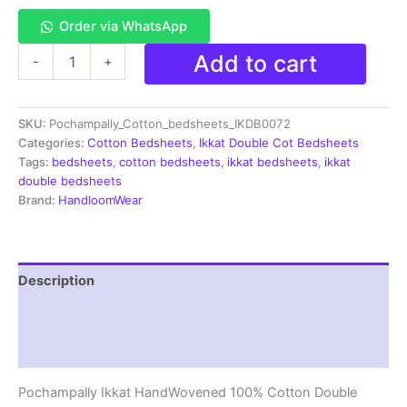
Order via WhatsApp
Pochampally
Add to cart
-
+
Ikkat
HandWovened
100%
SKU:
Pochampally_Cotton_bedsheets_IKDB0072
Cotton
Double
Categories:
Cotton Bedsheets
,
Ikkat Double Cot Bedsheets
Bedsheet
Tags:
bedsheets
,
cotton bedsheets
,
ikkat bedsheets
,
ikkat
with
double bedsheets
2
Brand:
HandloomWear
Pillow
Covers
-
IKDB00072
Description
quantity
Additional information
Reviews (1)
Pochampally Ikkat HandWovened 100% Cotton Double