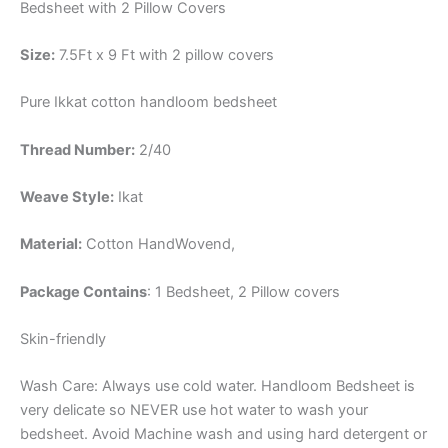
Bedsheet with 2 Pillow Covers
Size:
7.5Ft x 9 Ft with 2 pillow covers
Pure Ikkat cotton handloom bedsheet
Thread Number:
2/40
Weave Style:
Ikat
Material:
Cotton
HandWovend,
Package Contains
: 1 Bedsheet, 2 Pillow covers
Skin-friendly
Wash Care: Always use cold water. Handloom Bedsheet is
very delicate so NEVER use hot water to wash your
bedsheet. Avoid Machine wash and using hard detergent or