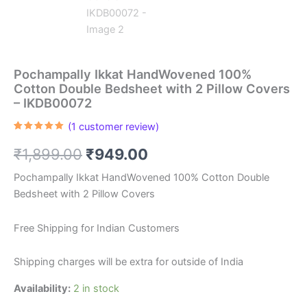
Pochampally Ikkat HandWovened 100%
Cotton Double Bedsheet with 2 Pillow Covers
– IKDB00072
(
1
customer review)
Rated
1
5.00
out of 5
Original
Current
₹
1,899.00
₹
949.00
based on
customer
rating
price
price
Pochampally Ikkat HandWovened 100% Cotton Double
Bedsheet with 2 Pillow Covers
was:
is:
₹1,899.00.
₹949.00.
Free Shipping for Indian Customers
Shipping charges will be extra for outside of India
Availability:
2 in stock