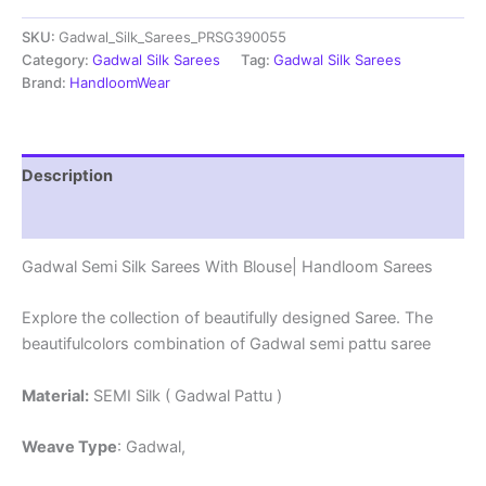
Sarees
SKU:
Gadwal_Silk_Sarees_PRSG390055
With
Blouse
Category:
Gadwal Silk Sarees
Tag:
Gadwal Silk Sarees
-
Brand:
HandloomWear
PRSG39055
quantity
Description
Reviews (0)
Gadwal Semi Silk Sarees With Blouse| Handloom Sarees
Explore the collection of beautifully designed Saree. The
beautifulcolors combination of Gadwal semi pattu saree
Material:
SEMI Silk ( Gadwal Pattu )
Weave Type
: Gadwal,