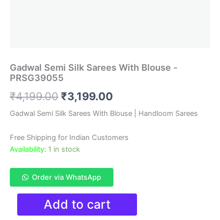
Gadwal Semi Silk Sarees With Blouse -
PRSG39055
Original
Current
₹
4,199.00
₹
3,199.00
price
price
Gadwal Semi Silk Sarees With Blouse | Handloom Sarees
was:
is:
Free Shipping for Indian Customers
₹4,199.00.
₹3,199.00.
Availability:
1 in stock
Order via WhatsApp
Gadwal
Add to cart
Semi
Silk