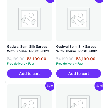
Gadwal Semi Silk Sarees
Gadwal Semi Silk Sarees
With Blouse -PRSG39023
With Blouse -PRSG39009
Original
Current
Original
Curre
₹
4,199.00
₹
3,199.00
₹
4,199.00
₹
3,199.00
price
price
price
price
was:
is:
was:
is:
₹4,199.00.
₹3,199.00.
₹4,199.00.
₹3,199
Add to cart
Add to cart
Sale!
Sale!