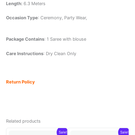
Length:
6.3 Meters
Occasion Type
: Ceremony, Party Wear,
Package Contains
: 1 Saree with blouse
Care Instructions
: Dry Clean Only
Return Policy
Related products
Sale!
Sale!