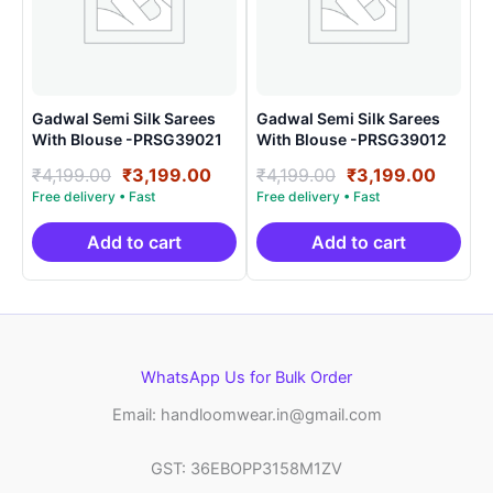
Gadwal Semi Silk Sarees
Gadwal Semi Silk Sarees
With Blouse -PRSG39021
With Blouse -PRSG39012
Original
Current
Original
Curre
₹
4,199.00
₹
3,199.00
₹
4,199.00
₹
3,199.00
price
price
price
price
was:
is:
was:
is:
₹4,199.00.
₹3,199.00.
₹4,199.00.
₹3,199
Add to cart
Add to cart
WhatsApp Us for Bulk Order
Email: handloomwear.in@gmail.com
GST: 36EBOPP3158M1ZV