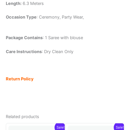
Length:
6.3 Meters
Occasion Type
: Ceremony, Party Wear,
Package Contains
: 1 Saree with blouse
Care Instructions
: Dry Clean Only
Return Policy
Related products
Sale!
Sale!