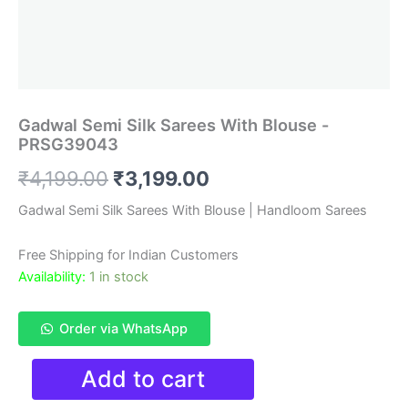
Gadwal Semi Silk Sarees With Blouse -
PRSG39043
Original
Current
₹
4,199.00
₹
3,199.00
price
price
Gadwal Semi Silk Sarees With Blouse | Handloom Sarees
was:
is:
Free Shipping for Indian Customers
₹4,199.00.
₹3,199.00.
Availability:
1 in stock
Order via WhatsApp
Gadwal
Add to cart
Semi
Silk