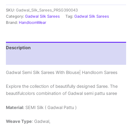
Sarees
SKU:
Gadwal_Silk_Sarees_PRSG390043
With
Blouse
Category:
Gadwal Silk Sarees
Tag:
Gadwal Silk Sarees
-
Brand:
HandloomWear
PRSG39043
quantity
Description
Reviews (0)
Gadwal Semi Silk Sarees With Blouse| Handloom Sarees
Explore the collection of beautifully designed Saree. The
beautifulcolors combination of Gadwal semi pattu saree
Material:
SEMI Silk ( Gadwal Pattu )
Weave Type
: Gadwal,