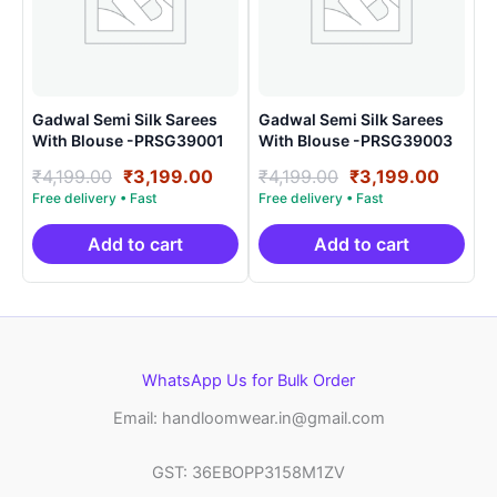
Gadwal Semi Silk Sarees
Gadwal Semi Silk Sarees
With Blouse -PRSG39001
With Blouse -PRSG39003
Original
Current
Original
Curre
₹
4,199.00
₹
3,199.00
₹
4,199.00
₹
3,199.00
price
price
price
price
was:
is:
was:
is:
₹4,199.00.
₹3,199.00.
₹4,199.00.
₹3,199
Add to cart
Add to cart
WhatsApp Us for Bulk Order
Email: handloomwear.in@gmail.com
GST: 36EBOPP3158M1ZV