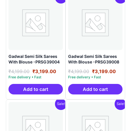
Gadwal Semi Silk Sarees
Gadwal Semi Silk Sarees
With Blouse -PRSG39004
With Blouse -PRSG39008
Original
Current
Original
Curre
₹
4,199.00
₹
3,199.00
₹
4,199.00
₹
3,199.00
price
price
price
price
was:
is:
was:
is:
₹4,199.00.
₹3,199.00.
₹4,199.00.
₹3,199
Add to cart
Add to cart
Sale!
Sale!