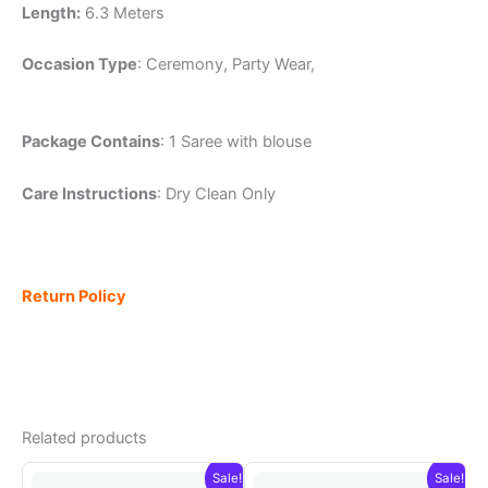
Length:
6.3 Meters
Occasion Type
: Ceremony, Party Wear,
Package Contains
: 1 Saree with blouse
Care Instructions
: Dry Clean Only
Return Policy
Related products
Sale!
Sale!