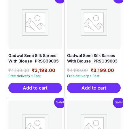
Gadwal Semi Silk Sarees
Gadwal Semi Silk Sarees
With Blouse -PRSG39005
With Blouse -PRSG39003
Original
Current
Original
Curre
₹
4,199.00
₹
3,199.00
₹
4,199.00
₹
3,199.00
price
price
price
price
was:
is:
was:
is:
₹4,199.00.
₹3,199.00.
₹4,199.00.
₹3,199
Add to cart
Add to cart
Sale!
Sale!