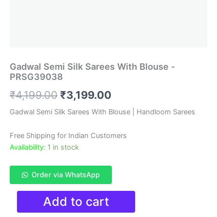
Gadwal Semi Silk Sarees With Blouse -
PRSG39038
Original
Current
₹
4,199.00
₹
3,199.00
price
price
Gadwal Semi Silk Sarees With Blouse | Handloom Sarees
was:
is:
Free Shipping for Indian Customers
₹4,199.00.
₹3,199.00.
Availability:
1 in stock
Order via WhatsApp
Gadwal
Add to cart
Semi
Silk