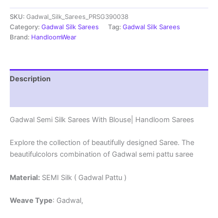
Sarees
SKU:
Gadwal_Silk_Sarees_PRSG390038
With
Blouse
Category:
Gadwal Silk Sarees
Tag:
Gadwal Silk Sarees
-
Brand:
HandloomWear
PRSG39038
quantity
Description
Reviews (0)
Gadwal Semi Silk Sarees With Blouse| Handloom Sarees
Explore the collection of beautifully designed Saree. The
beautifulcolors combination of Gadwal semi pattu saree
Material:
SEMI Silk ( Gadwal Pattu )
Weave Type
: Gadwal,