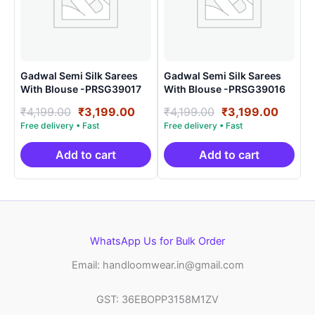
Gadwal Semi Silk Sarees
Gadwal Semi Silk Sarees
With Blouse -PRSG39017
With Blouse -PRSG39016
Original
Current
Original
Curre
₹
4,199.00
₹
3,199.00
₹
4,199.00
₹
3,199.00
price
price
price
price
was:
is:
was:
is:
₹4,199.00.
₹3,199.00.
₹4,199.00.
₹3,199
Add to cart
Add to cart
WhatsApp Us for Bulk Order
Email: handloomwear.in@gmail.com
GST: 36EBOPP3158M1ZV