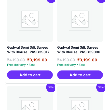
Gadwal Semi Silk Sarees
Gadwal Semi Silk Sarees
With Blouse -PRSG39017
With Blouse -PRSG39006
Original
Current
Original
Curre
₹
4,199.00
₹
3,199.00
₹
4,199.00
₹
3,199.00
price
price
price
price
was:
is:
was:
is:
₹4,199.00.
₹3,199.00.
₹4,199.00.
₹3,199
Add to cart
Add to cart
Sale!
Sale!