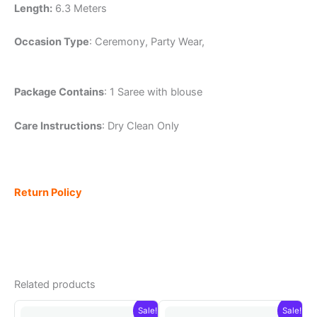
Length:
6.3 Meters
Occasion Type
: Ceremony, Party Wear,
Package Contains
: 1 Saree with blouse
Care Instructions
: Dry Clean Only
Return Policy
Related products
Sale!
Sale!