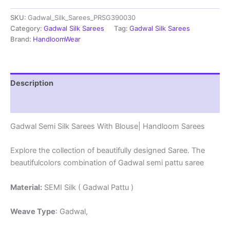
Sarees
SKU:
Gadwal_Silk_Sarees_PRSG390030
With
Blouse
Category:
Gadwal Silk Sarees
Tag:
Gadwal Silk Sarees
-
Brand:
HandloomWear
PRSG39030
quantity
Description
Reviews (0)
Gadwal Semi Silk Sarees With Blouse| Handloom Sarees
Explore the collection of beautifully designed Saree. The
beautifulcolors combination of Gadwal semi pattu saree
Material:
SEMI Silk ( Gadwal Pattu )
Weave Type
: Gadwal,