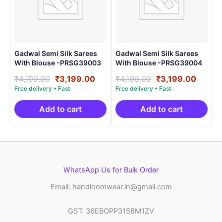
Gadwal Semi Silk Sarees
Gadwal Semi Silk Sarees
With Blouse -PRSG39003
With Blouse -PRSG39004
Original
Current
Original
Curre
₹
4,199.00
₹
3,199.00
₹
4,199.00
₹
3,199.00
price
price
price
price
was:
is:
was:
is:
₹4,199.00.
₹3,199.00.
₹4,199.00.
₹3,199
Add to cart
Add to cart
WhatsApp Us for Bulk Order
Email: handloomwear.in@gmail.com
GST: 36EBOPP3158M1ZV