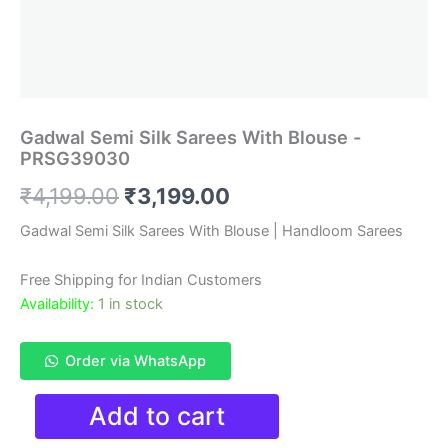
Gadwal Semi Silk Sarees With Blouse -
PRSG39030
Original
Current
₹
4,199.00
₹
3,199.00
price
price
Gadwal Semi Silk Sarees With Blouse | Handloom Sarees
was:
is:
Free Shipping for Indian Customers
₹4,199.00.
₹3,199.00.
Availability:
1 in stock
Order via WhatsApp
Gadwal
Add to cart
Semi
Silk