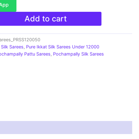
sApp
Add to cart
Sarees_PRSS120050
Silk Sarees
,
Pure Ikkat Silk Sarees Under 12000
ochampally Pattu Sarees
,
Pochampally Silk Sarees