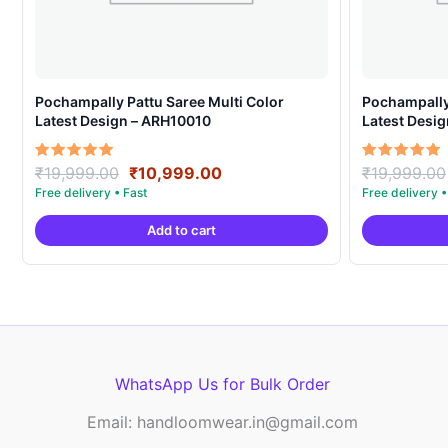
Pochampally Pattu Saree Multi Color
Pochampally 
Latest Design – ARH10010
Latest Desi
Original
Current
Rated
Rated
₹
19,999.00
₹
10,999.00
₹
19,999.00
5.00
5.00
price
price
out of 5
out of 5
was:
is:
Add to cart
₹19,999.00.
₹10,999.00.
WhatsApp Us for Bulk Order
Email: handloomwear.in@gmail.com