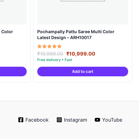
 Color
Pochampally Pattu Saree Multi Color
Latest Design – ARH10017
rrent
Original
Current
Rated
₹
19,999.00
₹
10,999.00
5.00
ice
price
price
out of 5
was:
is:
Add to cart
0,999.00.
₹19,999.00.
₹10,999.00.
Facebook
Instagram
YouTube