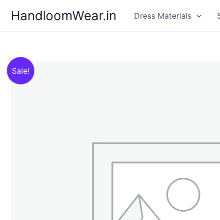
Skip
HandloomWear.in
Dress Materials
to
content
Sale!