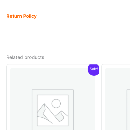
Return Policy
Related products
Sale!