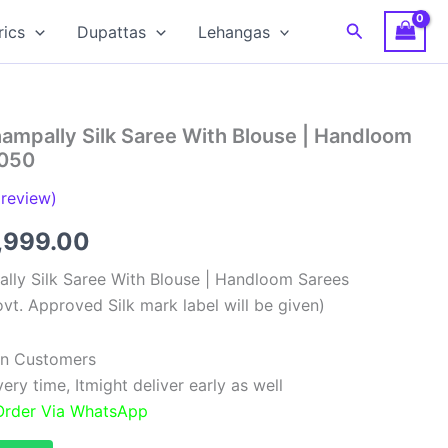
Search
rics
Dupattas
Lehangas
ampally Silk Saree With Blouse | Handloom
0050
review)
ginal
Current
,999.00
ce
price
lly Silk Saree With Blouse | Handloom Sarees
vt. Approved Silk mark label will be given)
:
is:
,999.00.
₹11,999.00.
ian Customers
ry time, Itmight deliver early as well
 Order Via WhatsApp