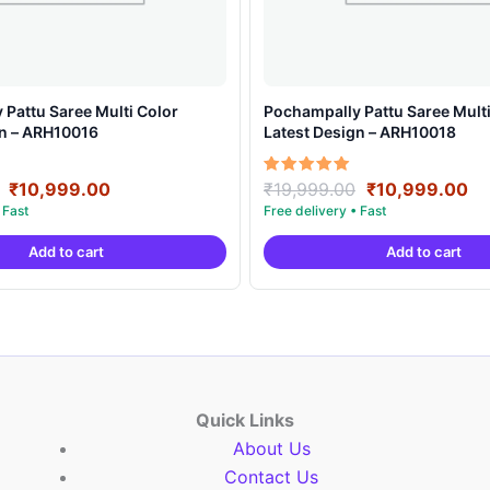
Pattu Saree Multi Color
Pochampally Pattu Saree Multi
gn – ARH10016
Latest Design – ARH10018
Original
Current
Original
Cu
Rated
₹
10,999.00
₹
19,999.00
₹
10,999.00
5.00
price
price
price
pr
out of 5
was:
is:
was:
is:
Add to cart
Add to cart
₹19,999.00.
₹10,999.00.
₹19,999.00.
₹1
Quick Links
About Us
Contact Us