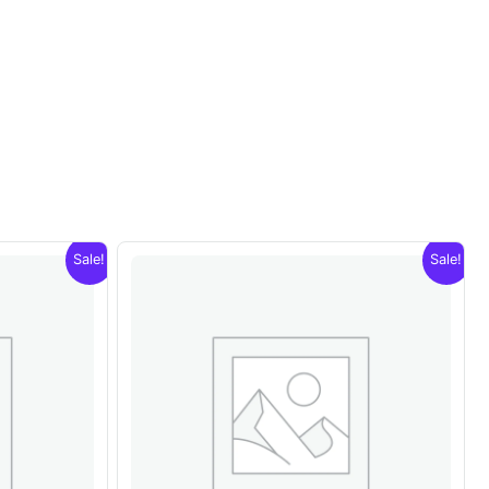
Sale!
Sale!