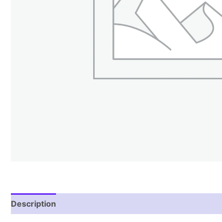
Description
Reviews (1)