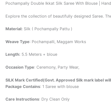
Pochampally Double Ikkat Silk Saree With Blouse | Han
Explore the collection of beautifully designed Saree. T
Material:
Silk ( Pochampally Pattu )
Weave Type
: Pochampalli, Maggam Works
Length:
5.5 Meters + bloue
Occasion Type
: Ceremony, Party Wear,
SILK Mark Certified(Govt. Approved Silk mark label wil
Package Contains
: 1 Saree with blouse
Care Instructions
: Dry Clean Only