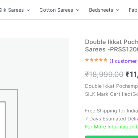
Silk Sarees
Cotton Sarees
Bedsheets
Fab
Double Ikkat Poch
Sarees -PRSS12
(
1
customer 
Rated
1
5.00
out of 5
Ori
₹
18,999.00
₹
11
based on
customer
rating
pri
Double Ikkat Pochampa
SILK Mark Certified(Go
was
₹18
Free Shipping for Ind
7 Days Estimated Delive
For More Information