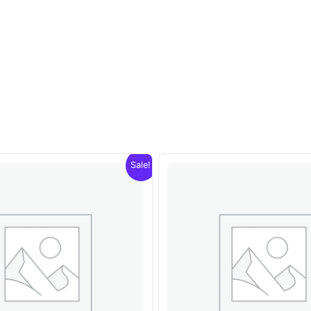
Sale!