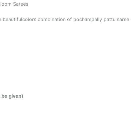
dloom Sarees
he beautifulcolors combination of pochampally pattu saree
l be given)