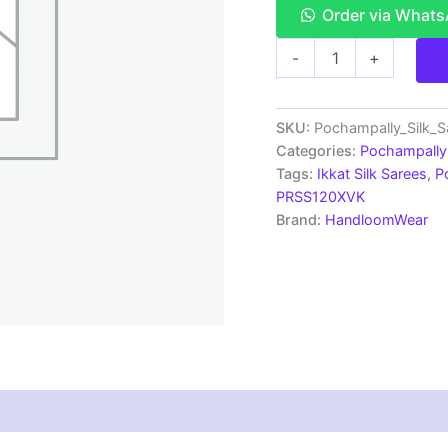
Order via What
Double
-
+
Ikkat
Pochampally
Silk
Saree
SKU:
Pochampally_Silk_
With
Categories:
Pochampally 
Blouse
Tags:
Ikkat Silk Sarees
,
P
|
PRSS120XVK
Handloom
Brand:
HandloomWear
Sarees
-
PRSS120050
quantity