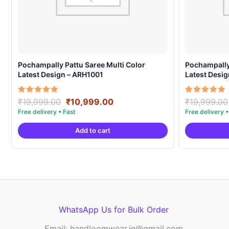
Pochampally Pattu Saree Multi Color
Pochampally 
Latest Design – ARH1001
Latest Desi
Original
Current
Rated
Rated
₹
19,999.00
₹
10,999.00
₹
19,999.00
5.00
5.00
price
price
out of 5
out of 5
was:
is:
Add to cart
₹19,999.00.
₹10,999.00.
WhatsApp Us for Bulk Order
Email: handloomwear.in@gmail.com