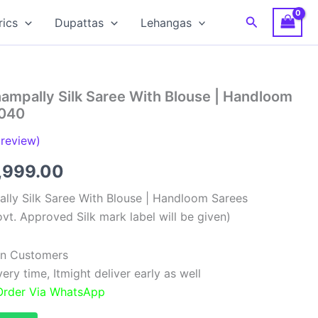
Search
rics
Dupattas
Lehangas
ampally Silk Saree With Blouse | Handloom
0040
review)
ginal
Current
,999.00
ce
price
lly Silk Saree With Blouse | Handloom Sarees
vt. Approved Silk mark label will be given)
:
is:
,999.00.
₹11,999.00.
ian Customers
ry time, Itmight deliver early as well
 Order Via WhatsApp