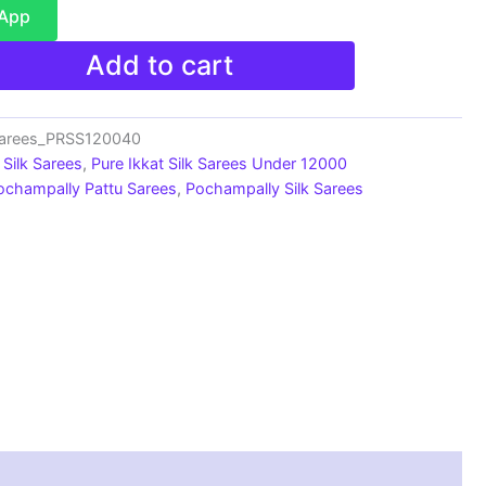
sApp
Add to cart
Sarees_PRSS120040
Silk Sarees
,
Pure Ikkat Silk Sarees Under 12000
ochampally Pattu Sarees
,
Pochampally Silk Sarees