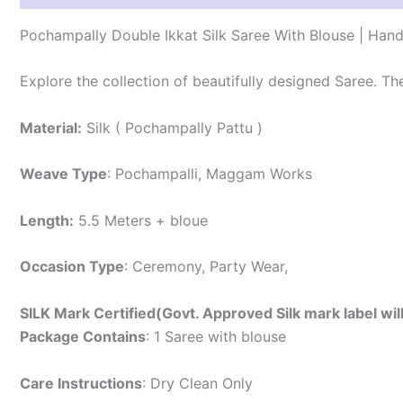
Pochampally Double Ikkat Silk Saree With Blouse | Han
Explore the collection of beautifully designed Saree. T
Material:
Silk ( Pochampally Pattu )
Weave Type
: Pochampalli, Maggam Works
Length:
5.5 Meters + bloue
Occasion Type
: Ceremony, Party Wear,
SILK Mark Certified(Govt. Approved Silk mark label wil
Package Contains
: 1 Saree with blouse
Care Instructions
: Dry Clean Only