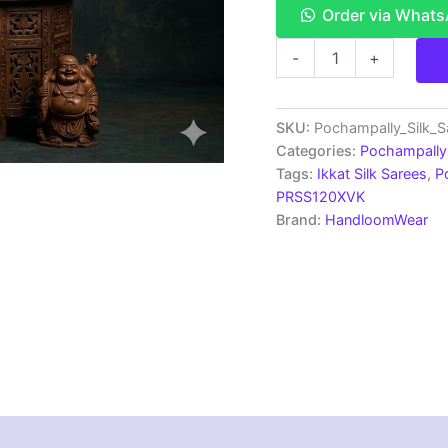
Order via What
Double
-
+
Ikkat
Pochampally
Silk
Saree
SKU:
Pochampally_Silk_
With
Categories:
Pochampally 
Blouse
Tags:
Ikkat Silk Sarees
,
P
|
PRSS120XVK
Handloom
Brand:
HandloomWear
Sarees
-
PRSS120040
quantity