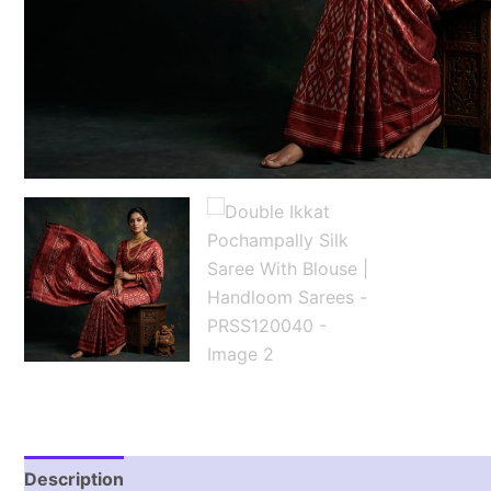
Description
Reviews (1)