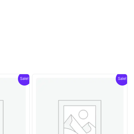
Sale!
Sale!