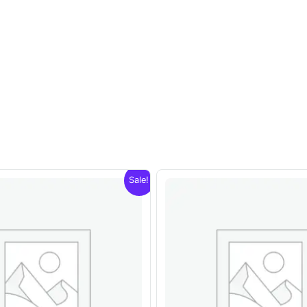
Sale!