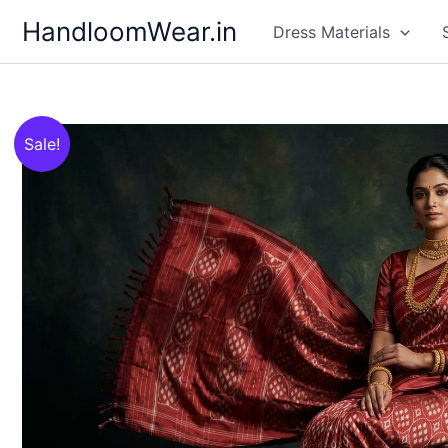
Skip
HandloomWear.in
Dress Materials
to
content
Sale!