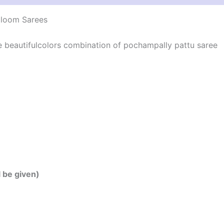
dloom Sarees
he beautifulcolors combination of pochampally pattu saree
l be given)