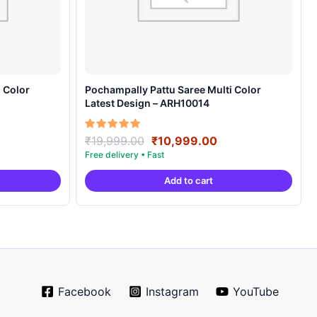
 Color
Pochampally Pattu Saree Multi Color
Latest Design – ARH10014
rrent
Original
Current
Rated
₹
19,999.00
₹
10,999.00
5.00
ice
price
price
out of 5
was:
is:
Add to cart
0,999.00.
₹19,999.00.
₹10,999.00.
Facebook
Instagram
YouTube