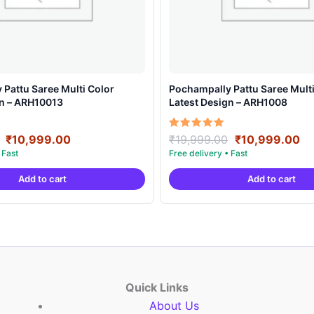
Pattu Saree Multi Color
Pochampally Pattu Saree Multi
gn – ARH10013
Latest Design – ARH1008
Original
Current
Original
Cu
Rated
₹
10,999.00
₹
19,999.00
₹
10,999.00
5.00
price
price
price
pr
out of 5
was:
is:
was:
is:
Add to cart
Add to cart
₹19,999.00.
₹10,999.00.
₹19,999.00.
₹1
Quick Links
About Us