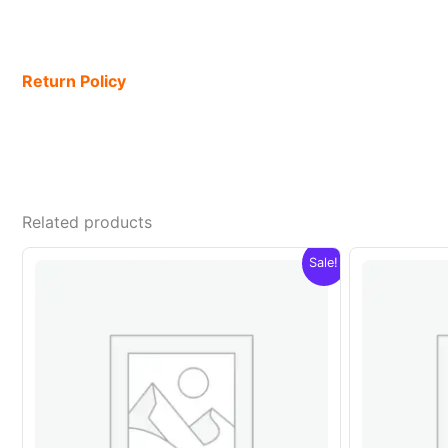
Return Policy
Related products
Sale!