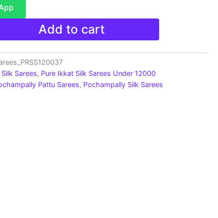
sApp
Add to cart
Sarees_PRSS120037
Silk Sarees
,
Pure Ikkat Silk Sarees Under 12000
ochampally Pattu Sarees
,
Pochampally Silk Sarees