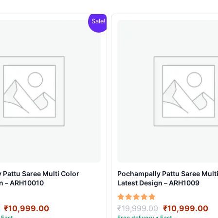
Sale!
Pattu Saree Multi Color
Pochampally Pattu Saree Multi
gn – ARH10010
Latest Design – ARH1009
Original
Current
Original
Cu
Rated
₹
10,999.00
₹
19,999.00
₹
10,999.00
5.00
price
price
price
pr