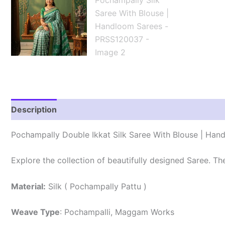
Description
Reviews (1)
Pochampally Double Ikkat Silk Saree With Blouse | Han
Explore the collection of beautifully designed Saree. T
Material:
Silk ( Pochampally Pattu )
Weave Type
: Pochampalli, Maggam Works