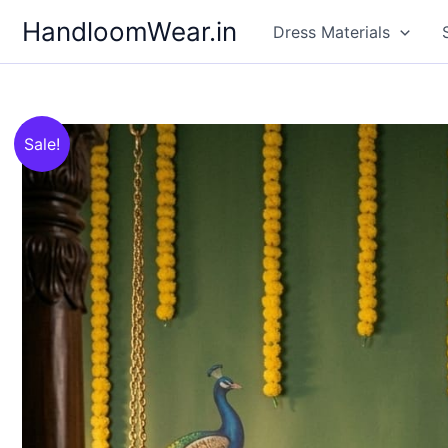
Skip
HandloomWear.in
Dress Materials
to
content
Sale!