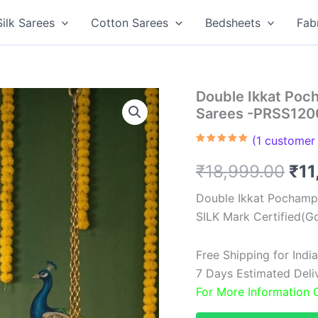
Silk Sarees
Cotton Sarees
Bedsheets
Fab
Double Ikkat Poch
Sarees -PRSS120
(
1
customer 
Rated
1
5.00
out of 5
Ori
₹
18,999.00
₹
11
based on
customer
rating
pri
Double Ikkat Pochampa
SILK Mark Certified(Go
was
₹18
Free Shipping for Ind
7 Days Estimated Delive
For More Information