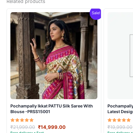
Related products
Sale!
Pochampally Ikkat PATTU Silk Saree With
Pochampally 
Blouse -PRSS15001
Latest Desi
Original
Current
Rated
Rated
₹
21,999.00
₹
14,999.00
₹
19,999.00
5.00
5.00
price
price