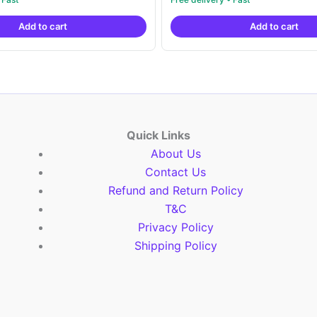
out of 5
was:
is:
was:
is:
Add to cart
Add to cart
₹19,999.00.
₹10,999.00.
₹19,999.00.
₹1
Quick Links
About Us
Contact Us
Refund and Return Policy
T&C
Privacy Policy
Shipping Policy