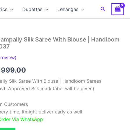
Search
rics
Dupattas
Lehangas
ampally Silk Saree With Blouse | Handloom
037
review)
ginal
Current
,999.00
ce
price
lly Silk Saree With Blouse | Handloom Sarees
vt. Approved Silk mark label will be given)
:
is:
,999.00.
₹11,999.00.
ian Customers
ry time, Itmight deliver early as well
 Order Via WhatsApp