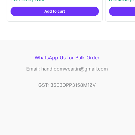
out of 5
out of 5
was:
is:
Add to cart
₹21,999.00.
₹14,999.00.
WhatsApp Us for Bulk Order
Email: handloomwear.in@gmail.com
GST: 36EBOPP3158M1ZV