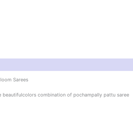
dloom Sarees
he beautifulcolors combination of pochampally pattu saree