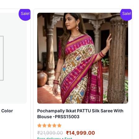
Sale!
Sale!
 Color
Pochampally Ikkat PATTU Silk Saree With
Blouse -PRSS15003
rrent
Original
Current
Rated
₹
21,999.00
₹
14,999.00
5.00
ice
price
price