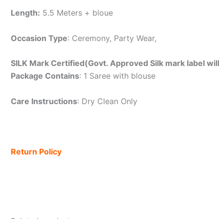
Length:
5.5 Meters + bloue
Occasion Type
: Ceremony, Party Wear,
SILK Mark Certified(Govt. Approved Silk mark label wil
Package Contains
: 1 Saree with blouse
Care Instructions
: Dry Clean Only
Return Policy