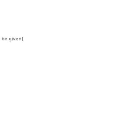
l be given)