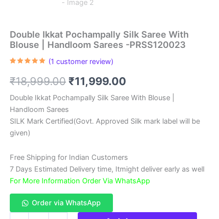
Double Ikkat Pochampally Silk Saree With
Blouse | Handloom Sarees -PRSS120023
(
1
customer review)
Rated
1
5.00
out of 5
Original
Current
₹
18,999.00
₹
11,999.00
based on
customer
rating
price
price
Double Ikkat Pochampally Silk Saree With Blouse |
Handloom Sarees
was:
is:
SILK Mark Certified(Govt. Approved Silk mark label will be
₹18,999.00.
₹11,999.00.
given)
Free Shipping for Indian Customers
7 Days Estimated Delivery time, Itmight deliver early as well
For More Information Order Via WhatsApp
Order via WhatsApp
Double