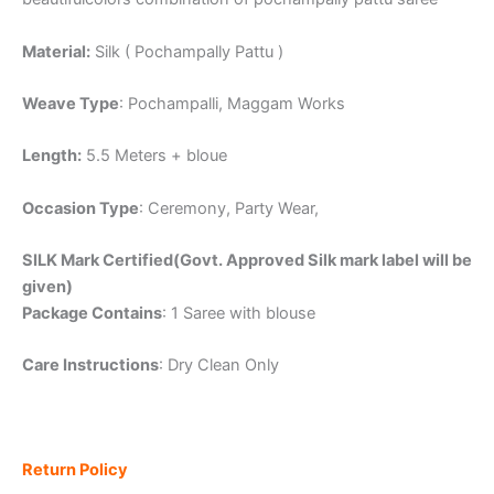
Material:
Silk ( Pochampally Pattu )
Weave Type
: Pochampalli, Maggam Works
Length:
5.5 Meters + bloue
Occasion Type
: Ceremony, Party Wear,
SILK Mark Certified(Govt. Approved Silk mark label will be
given)
Package Contains
: 1 Saree with blouse
Care Instructions
: Dry Clean Only
Return Policy