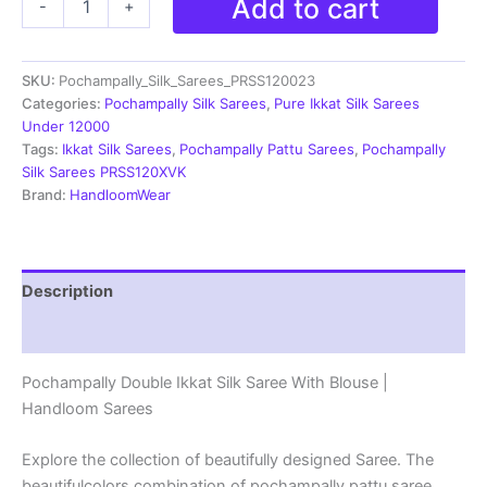
Add to cart
-
+
Ikkat
Pochampally
Silk
SKU:
Pochampally_Silk_Sarees_PRSS120023
Saree
With
Categories:
Pochampally Silk Sarees
,
Pure Ikkat Silk Sarees
Blouse
Under 12000
|
Tags:
Ikkat Silk Sarees
,
Pochampally Pattu Sarees
,
Pochampally
Handloom
Silk Sarees PRSS120XVK
Sarees
Brand:
HandloomWear
-
PRSS120023
quantity
Description
Reviews (1)
Pochampally Double Ikkat Silk Saree With Blouse |
Handloom Sarees
Explore the collection of beautifully designed Saree. The
beautifulcolors combination of pochampally pattu saree