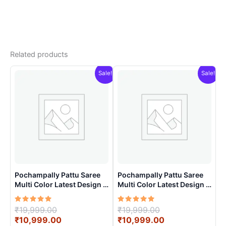
Related products
Sale!
Sale!
Pochampally Pattu Saree
Pochampally Pattu Saree
Multi Color Latest Design –
Multi Color Latest Design –
ARH10016
ARH10010
Rated
Original
Rated
Original
₹
19,999.00
₹
19,999.00
5.00
5.00
price
Current
price
Current
₹
10,999.00
₹
10,999.00
out of 5
out of 5