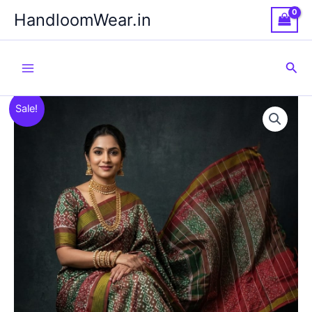
Skip
HandloomWear.in
to
content
Sea
Sale!