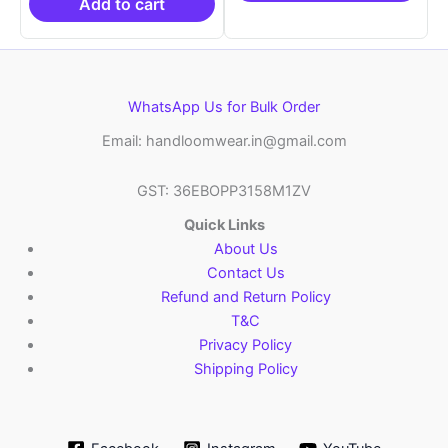
₹10,999.00.
Add to cart
WhatsApp Us for Bulk Order
Email: handloomwear.in@gmail.com
GST: 36EBOPP3158M1ZV
Quick Links
About Us
Contact Us
Refund and Return Policy
T&C
Privacy Policy
Shipping Policy