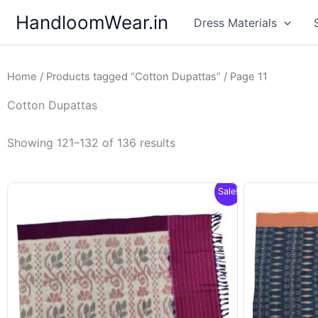
Skip
HandloomWear.in
Dress Materials
to
content
Home
/
Products tagged “Cotton Dupattas”
/ Page 11
Cotton Dupattas
Showing 121–132 of 136 results
Sale!