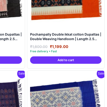
on Dupattas |
Pochampally Double ikkat cotton Dupattas |
Double Weaving Handloom | Length 2.5
Meters – IKD00013
nt
Original
Current
₹
1,800.00
₹
1,199.00
price
price
was:
is:
Add to cart
9.00.
₹1,800.00.
₹1,199.00.
Sale!
Sale!