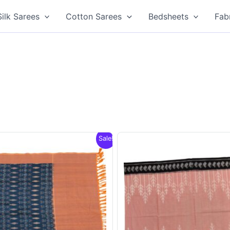
Silk Sarees
Cotton Sarees
Bedsheets
Fab
Sale!