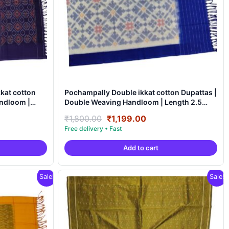
kat cotton
Pochampally Double ikkat cotton Dupattas |
ndloom |
Double Weaving Handloom | Length 2.5
Meters – IKD0009
nt
Original
Current
₹
1,800.00
₹
1,199.00
price
price
was:
is:
Add to cart
9.00.
₹1,800.00.
₹1,199.00.
Sale!
Sale!