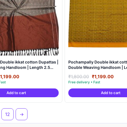
Double ikkat cotton Dupattas |
Pochampally Double ikkat cott
ndloom | Length 2.5
Double Weaving Handloom | Length 2.5
0007
Meters – IKD0006
riginal
Current
Original
Curre
1,199.00
₹
1,800.00
₹
1,199.00
rice
price
price
price
as:
is:
was:
is:
Add to cart
Add to cart
1,800.00.
₹1,199.00.
₹1,800.00.
₹1,19
12
→