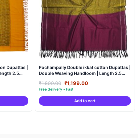
on Dupattas |
Pochampally Double ikkat cotton Dupattas |
Double Weaving Handloom | Length 2.5
Meters – IKD0005
nt
Original
Current
₹
1,800.00
₹
1,199.00
price
price
was:
is:
Add to cart
9.00.
₹1,800.00.
₹1,199.00.