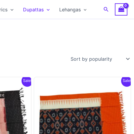
Search
rics
Dupattas
Lehangas
Sale!
Sale!