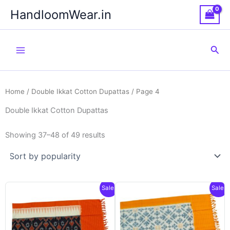
Skip
HandloomWear.in
to
content
Sea
Home
/
Double Ikkat Cotton Dupattas
/ Page 4
Double Ikkat Cotton Dupattas
Showing 37–48 of 49 results
Sale!
Sale!