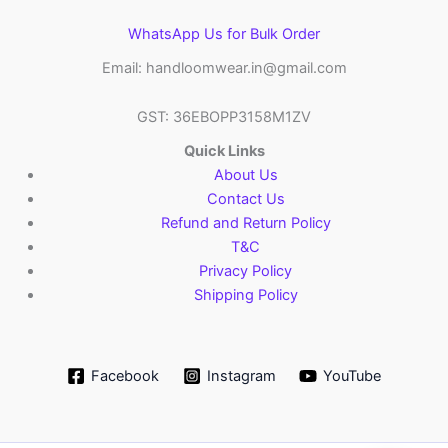
WhatsApp Us for Bulk Order
Email: handloomwear.in@gmail.com
GST: 36EBOPP3158M1ZV
Quick Links
About Us
Contact Us
Refund and Return Policy
T&C
Privacy Policy
Shipping Policy
Facebook
Instagram
YouTube