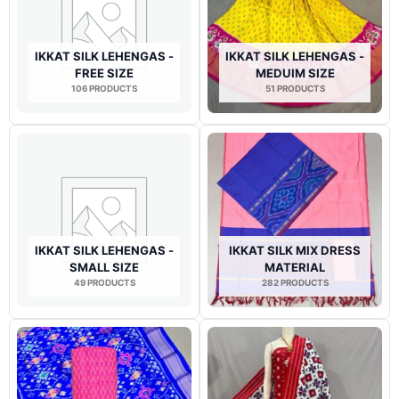
IKKAT SILK LEHENGAS -
IKKAT SILK LEHENGAS -
FREE SIZE
MEDUIM SIZE
106 PRODUCTS
51 PRODUCTS
IKKAT SILK LEHENGAS -
IKKAT SILK MIX DRESS
SMALL SIZE
MATERIAL
49 PRODUCTS
282 PRODUCTS