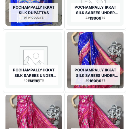
POCHAMPALLY IKKAT
POCHAMPALLY IKKAT
SILK DUPATTAS
SILK SAREES UNDER
97 PRODUCTS
23 PRODUCTS
13000
POCHAMPALLY IKKAT
POCHAMPALLY IKKAT
SILK SAREES UNDER
SILK SAREES UNDER
40 PRODUCTS
14000
20 PRODUCTS
16000