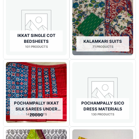
IKKAT SINGLE COT
BEDSHEETS
KALAMKARI SUITS
101 PRODUCTS
71 PRODUCTS
POCHAMPALLY IKKAT
POCHAMPALLY SICO
SILK SAREES UNDER
DRESS MATERIALS
14 PRODUCTS
20000
130 PRODUCTS