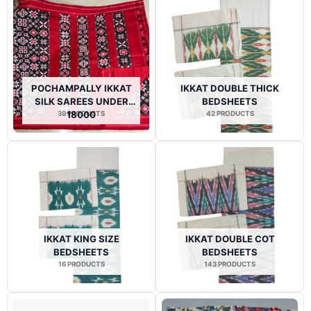
POCHAMPALLY IKKAT
IKKAT DOUBLE THICK
SILK SAREES UNDER
BEDSHEETS
39 PRODUCTS
18000
42 PRODUCTS
IKKAT KING SIZE
IKKAT DOUBLE COT
BEDSHEETS
BEDSHEETS
16 PRODUCTS
143 PRODUCTS