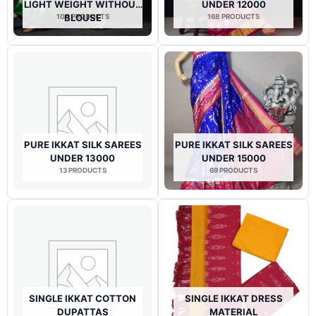
LIGHT WEIGHT WITHOUT
UNDER 12000
104 PRODUCTS
BLOUSE
168 PRODUCTS
PURE IKKAT SILK SAREES
PURE IKKAT SILK SAREES
UNDER 13000
UNDER 15000
13 PRODUCTS
69 PRODUCTS
SINGLE IKKAT COTTON
SINGLE IKKAT DRESS
DUPATTAS
MATERIAL