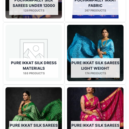
SAREES UNDER 12000
FABRIC
129 PRODUCTS
267 PRODUCTS
PURE IKKAT SILK DRESS
PURE IKKAT SILK SAREES
MATERIALS
LIGHT WEIGHT
188 PRODUCTS
174 PRODUCTS
PURE IKKAT SILK SAREES
PURE IKKAT SILK SAREES