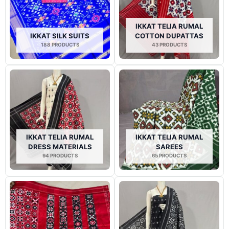
IKKAT TELIA RUMAL
IKKAT SILK SUITS
COTTON DUPATTAS
188 PRODUCTS
43 PRODUCTS
IKKAT TELIA RUMAL
IKKAT TELIA RUMAL
DRESS MATERIALS
SAREES
94 PRODUCTS
65 PRODUCTS