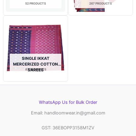
52 PRODUCTS
267 PRODUCTS
SINGLE IKKAT
MERCERIZED COTTON
87 PRODUCTS
SAREES
WhatsApp Us for Bulk Order
Email: handloomwear.in@gmail.com
GST: 36EBOPP3158M1ZV