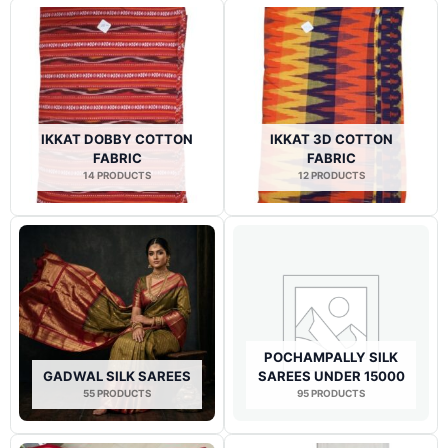
IKKAT DOBBY COTTON
IKKAT 3D COTTON
FABRIC
FABRIC
14 PRODUCTS
12 PRODUCTS
POCHAMPALLY SILK
GADWAL SILK SAREES
SAREES UNDER 15000
55 PRODUCTS
95 PRODUCTS