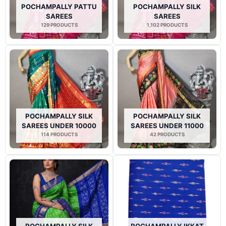
POCHAMPALLY PATTU
POCHAMPALLY SILK
SAREES
SAREES
129 PRODUCTS
1,102 PRODUCTS
POCHAMPALLY SILK
POCHAMPALLY SILK
SAREES UNDER 10000
SAREES UNDER 11000
114 PRODUCTS
42 PRODUCTS
POCHAMPALLY SILK
POCHAMPALLY IKKAT