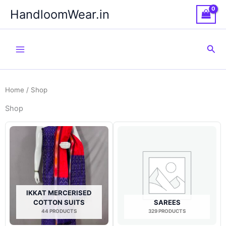
Skip
HandloomWear.in
to
content
Sea
Home
/ Shop
Shop
IKKAT MERCERISED
COTTON SUITS
SAREES
44 PRODUCTS
329 PRODUCTS