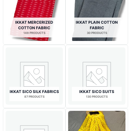
IKKAT MERCERIZED
IKKAT PLAIN COTTON
COTTON FABRIC
FABRIC
148 PRODUCTS
30 PRODUCTS
IKKAT SICO SILK FABRICS
IKKAT SICO SUITS
87 PRODUCTS
130 PRODUCTS