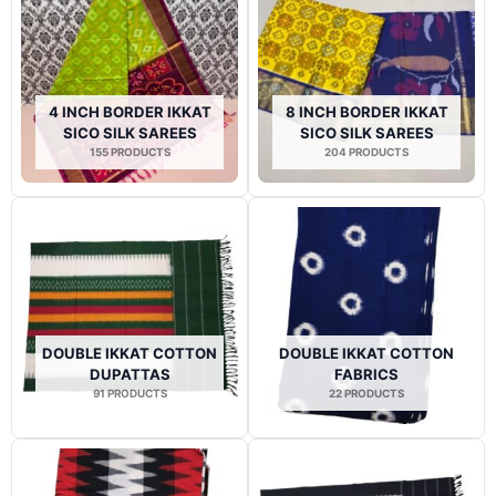
4 INCH BORDER IKKAT
8 INCH BORDER IKKAT
SICO SILK SAREES
SICO SILK SAREES
155 PRODUCTS
204 PRODUCTS
DOUBLE IKKAT COTTON
DOUBLE IKKAT COTTON
DUPATTAS
FABRICS
91 PRODUCTS
22 PRODUCTS