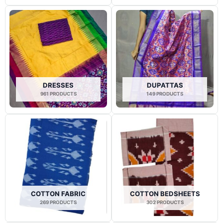
DRESSES
DUPATTAS
961 PRODUCTS
149 PRODUCTS
COTTON FABRIC
COTTON BEDSHEETS
269 PRODUCTS
302 PRODUCTS