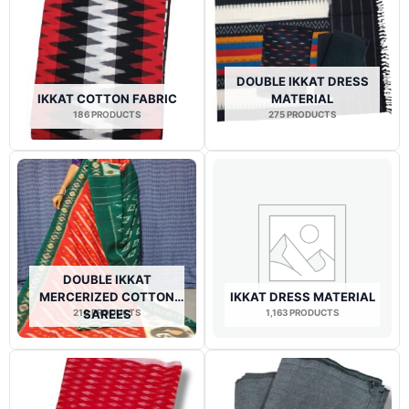
DOUBLE IKKAT DRESS
IKKAT COTTON FABRIC
MATERIAL
186 PRODUCTS
275 PRODUCTS
DOUBLE IKKAT
MERCERIZED COTTON
IKKAT DRESS MATERIAL
210 PRODUCTS
SAREES
1,163 PRODUCTS