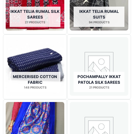
IKKAT TELIA RUMAL SILK
IKKAT TELIA RUMAL
SAREES
SUITS
27 PRODUCTS
94 PRODUCTS
MERCERISED COTTON
POCHAMPALLY IKKAT
FABRIC
PATOLA SILK SAREES
148 PRODUCTS
21 PRODUCTS