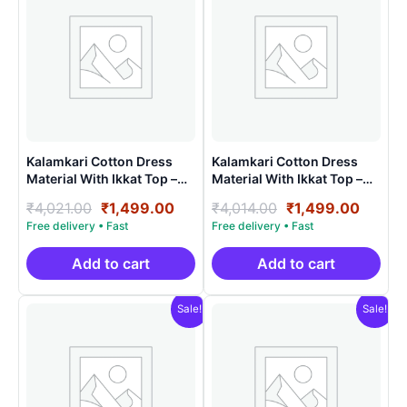
Kalamkari Cotton Dress
Kalamkari Cotton Dress
Material With Ikkat Top –
Material With Ikkat Top –
AHK15023
AHK15016
Original
Current
Original
Curre
₹
4,021.00
₹
1,499.00
₹
4,014.00
₹
1,499.00
price
price
price
price
was:
is:
was:
is:
₹4,021.00.
₹1,499.00.
₹4,014.00.
₹1,499
Add to cart
Add to cart
Sale!
Sale!