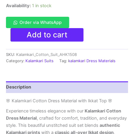
Availability:
1 in stock
Order via WhatsApp
Kalamkari
Add to cart
Cotton
Dress
Material
SKU:
Kalamkari_Cotton_Suit_AHK1508
With
Ikkat
Category:
Kalamkari Suits
Tag:
kalamkari Dress Materials
Top
-
AHK1508
quantity
Description
🌸 Kalamkari Cotton Dress Material with Ikkat Top 🌸
Experience timeless elegance with our
Kalamkari Cotton
Dress Material
, crafted for comfort, tradition, and everyday
style. This beautiful unstitched suit set blends
authentic
Kalamkari prints
with a
classic all-over Ikkat design
,