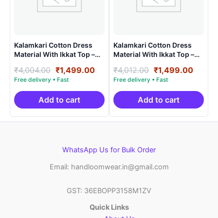
Kalamkari Cotton Dress
Kalamkari Cotton Dress
Material With Ikkat Top –
Material With Ikkat Top –
AHK1506
AHK15014
Original
Current
Original
Curre
₹
4,004.00
₹
1,499.00
₹
4,012.00
₹
1,499.00
price
price
price
price
was:
is:
was:
is:
₹4,004.00.
₹1,499.00.
₹4,012.00.
₹1,499
Add to cart
Add to cart
WhatsApp Us for Bulk Order
Email: handloomwear.in@gmail.com
GST: 36EBOPP3158M1ZV
Quick Links