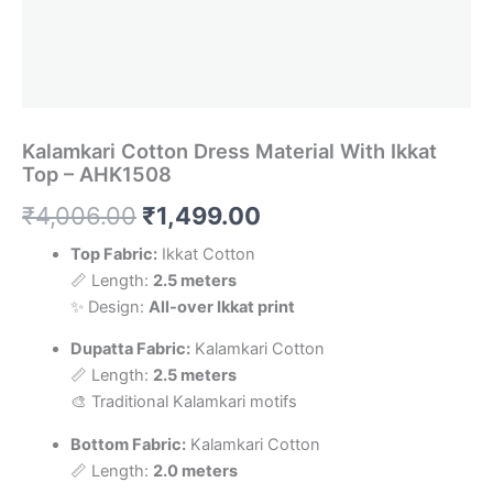
Kalamkari Cotton Dress Material With Ikkat
Top – AHK1508
Original
Current
₹
4,006.00
₹
1,499.00
price
price
Top Fabric:
Ikkat Cotton
📏 Length:
2.5 meters
was:
is:
✨ Design:
All-over Ikkat print
₹4,006.00.
₹1,499.00.
Dupatta Fabric:
Kalamkari Cotton
📏 Length:
2.5 meters
🎨 Traditional Kalamkari motifs
Bottom Fabric:
Kalamkari Cotton
📏 Length:
2.0 meters