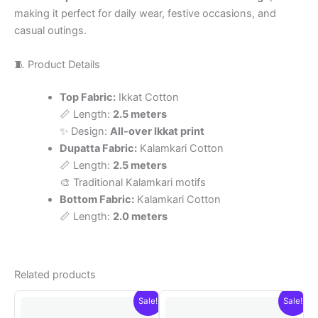
making it perfect for daily wear, festive occasions, and
casual outings.
🧵 Product Details
Top Fabric:
Ikkat Cotton
📏 Length:
2.5 meters
✨ Design:
All-over Ikkat print
Dupatta Fabric:
Kalamkari Cotton
📏 Length:
2.5 meters
🎨 Traditional Kalamkari motifs
Bottom Fabric:
Kalamkari Cotton
📏 Length:
2.0 meters
Related products
Sale!
Sale!