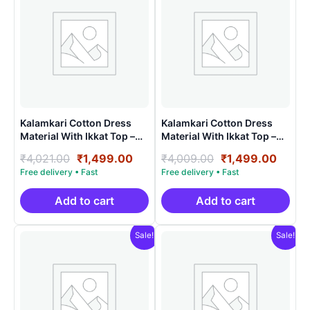
Kalamkari Cotton Dress
Kalamkari Cotton Dress
Material With Ikkat Top –
Material With Ikkat Top –
AHK15023
AHK15011
Original
Current
Original
Curre
₹
4,021.00
₹
1,499.00
₹
4,009.00
₹
1,499.00
price
price
price
price
was:
is:
was:
is:
₹4,021.00.
₹1,499.00.
₹4,009.00.
₹1,49
Add to cart
Add to cart
Sale!
Sale!