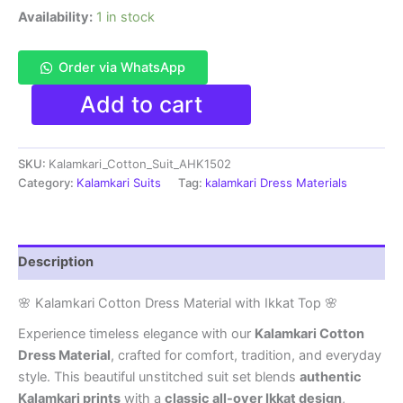
Availability:
1 in stock
Order via WhatsApp
Kalamkari
Add to cart
Cotton
Dress
Material
SKU:
Kalamkari_Cotton_Suit_AHK1502
With
Ikkat
Category:
Kalamkari Suits
Tag:
kalamkari Dress Materials
Top
-
AHK1502
quantity
Description
🌸 Kalamkari Cotton Dress Material with Ikkat Top 🌸
Experience timeless elegance with our
Kalamkari Cotton
Dress Material
, crafted for comfort, tradition, and everyday
style. This beautiful unstitched suit set blends
authentic
Kalamkari prints
with a
classic all-over Ikkat design
,