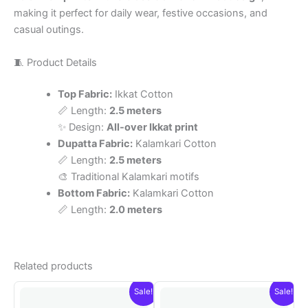
making it perfect for daily wear, festive occasions, and
casual outings.
🧵 Product Details
Top Fabric:
Ikkat Cotton
📏 Length:
2.5 meters
✨ Design:
All-over Ikkat print
Dupatta Fabric:
Kalamkari Cotton
📏 Length:
2.5 meters
🎨 Traditional Kalamkari motifs
Bottom Fabric:
Kalamkari Cotton
📏 Length:
2.0 meters
Related products
Sale!
Sale!