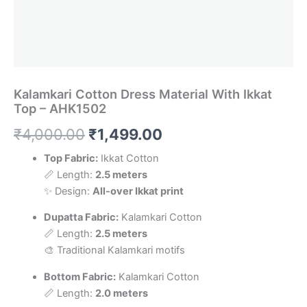
Kalamkari Cotton Dress Material With Ikkat
Top – AHK1502
Original
Current
₹
4,000.00
₹
1,499.00
price
price
Top Fabric:
Ikkat Cotton
📏 Length:
2.5 meters
was:
is:
✨ Design:
All-over Ikkat print
₹4,000.00.
₹1,499.00.
Dupatta Fabric:
Kalamkari Cotton
📏 Length:
2.5 meters
🎨 Traditional Kalamkari motifs
Bottom Fabric:
Kalamkari Cotton
📏 Length:
2.0 meters