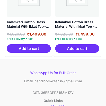
Kalamkari Cotton Dress
Kalamkari Cotton Dress
Material With Ikkat Top –
Material With Ikkat Top –
AHK15022
AHK15025
Original
Current
Original
Curre
₹
4,020.00
₹
1,499.00
₹
4,023.00
₹
1,499.00
price
price
price
price
was:
is:
was:
is:
₹4,020.00.
₹1,499.00.
₹4,023.00.
₹1,49
Add to cart
Add to cart
WhatsApp Us for Bulk Order
Email: handloomwear.in@gmail.com
GST: 36EBOPP3158M1ZV
Quick Links