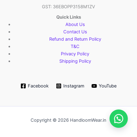
GST: 36EBOPP3158M1ZV
Quick Links
About Us
Contact Us
Refund and Return Policy
T&C
Privacy Policy
Shipping Policy
Facebook
Instagram
YouTube
Copyright © 2026 HandloomWear.in