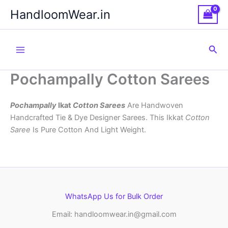
Skip
HandloomWear.in
to
content
Sea
Pochampally Cotton Sarees
Pochampally
Ikat
Cotton Sarees
Are Handwoven
Handcrafted Tie & Dye Designer Sarees. This Ikkat
Cotton
Saree
Is Pure Cotton And Light Weight.
WhatsApp Us for Bulk Order
Email: handloomwear.in@gmail.com