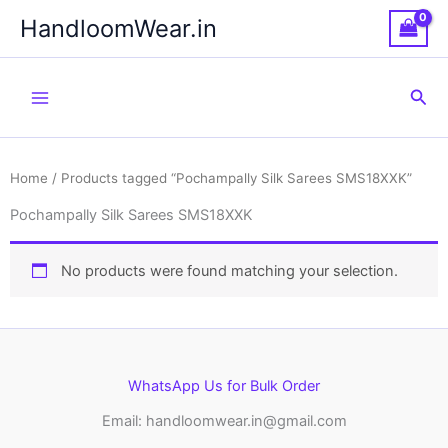
Skip
HandloomWear.in
to
content
Sea
Home
/ Products tagged “Pochampally Silk Sarees SMS18XXK”
Pochampally Silk Sarees SMS18XXK
No products were found matching your selection.
WhatsApp Us for Bulk Order
Email: handloomwear.in@gmail.com