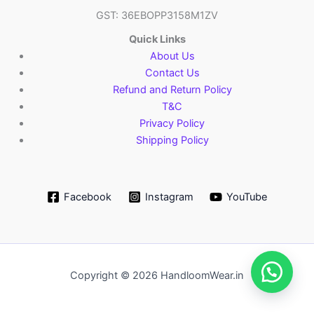
GST: 36EBOPP3158M1ZV
Quick Links
About Us
Contact Us
Refund and Return Policy
T&C
Privacy Policy
Shipping Policy
Facebook
Instagram
YouTube
Copyright © 2026 HandloomWear.in